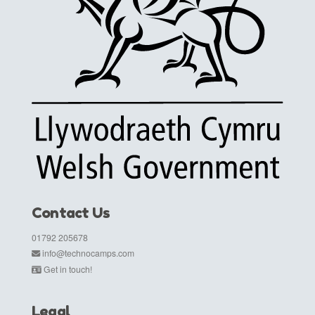
Contact Us
01792 205678
info@technocamps.com
Get in touch!
Legal