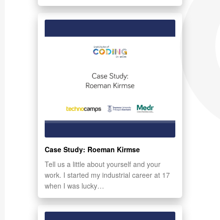
Case Study: Roeman Kirmse
Tell us a little about yourself and your
work. I started my industrial career at 17
when I was lucky…