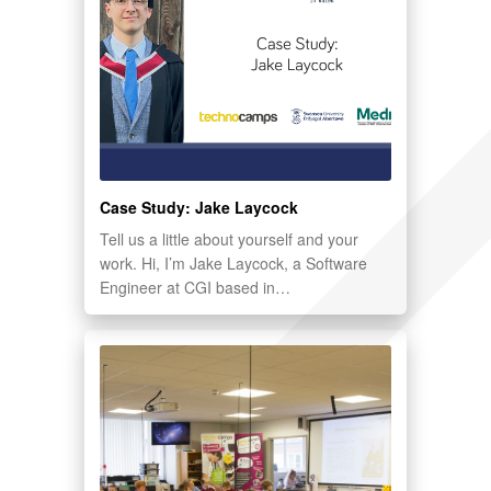
Case Study: Jake Laycock
Tell us a little about yourself and your
work. Hi, I’m Jake Laycock, a Software
Engineer at CGI based in…