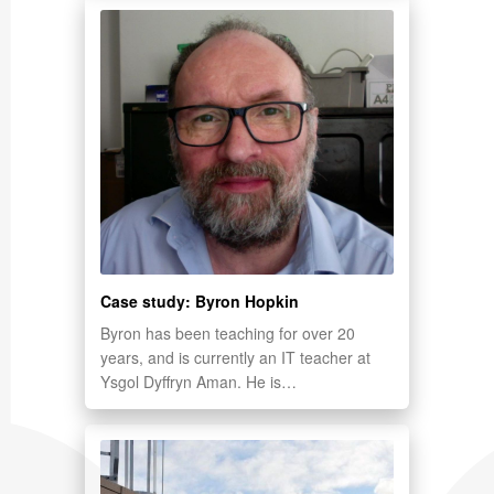
Case study: Byron Hopkin
Byron has been teaching for over 20
years, and is currently an IT teacher at
Ysgol Dyffryn Aman. He is…