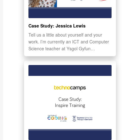
Case Study: Jessica Lewis
Tell us a little about yourself and your
work. I’m currently an ICT and Computer
Science teacher at Ysgol Gyfun…