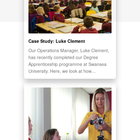
Case Study: Luke Clement
Our Operations Manager, Luke Clement,
has recently completed our Degree
Apprenticeship programme at Swansea
University. Here, we look at how…