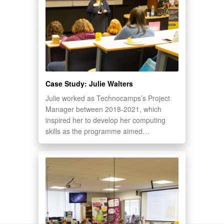
Case Study: Julie Walters
Julie worked as Technocamps’s Project
Manager between 2018-2021, which
inspired her to develop her computing
skills as the programme aimed…