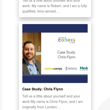
Tell us a little about yourself and your
work. My name is Robert, and I am a fully
qualified, time-served…
Case Study: Chris Flynn
Tell us a little about yourself and your
work My name is Chris Flynn, and I am
originally from London…