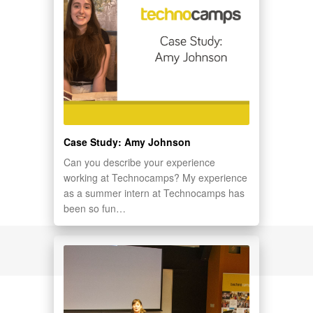
Case Study: Amy Johnson
Can you describe your experience
working at Technocamps? My experience
as a summer intern at Technocamps has
been so fun…