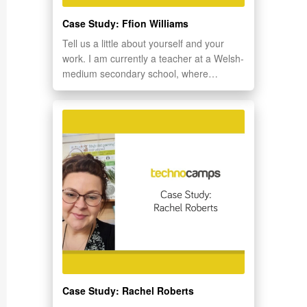
Case Study: Ffion Williams
Tell us a little about yourself and your
work. I am currently a teacher at a Welsh-
medium secondary school, where…
Case Study: Rachel Roberts