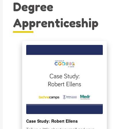
Degree
Apprenticeship
Case Study: Robert Ellens