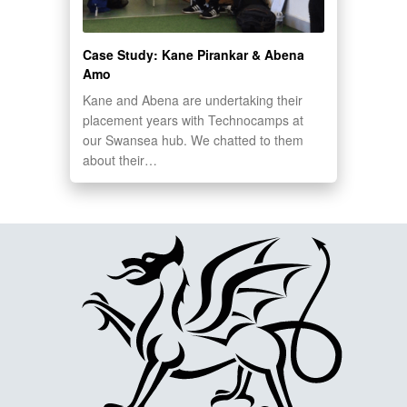
Case Study: Kane Pirankar & Abena
Amo
Kane and Abena are undertaking their
placement years with Technocamps at
our Swansea hub. We chatted to them
about their…