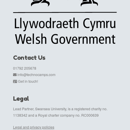
Contact Us
01792 205678
info@technocamps.com
Get in touch!
Legal
Lead Partner, Swansea University, is a registered charity no.
1138342 and a Royal charter company no. RC000639
Legal and privacy policies