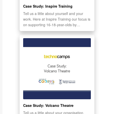
Case Study: Inspire Training
Tell us a little about yourself and your
work. Here at Inspire Training our focus is
on supporting 16-18-year-olds by…
Case Study: Volcano Theatre
Tell us a little about your organisation.