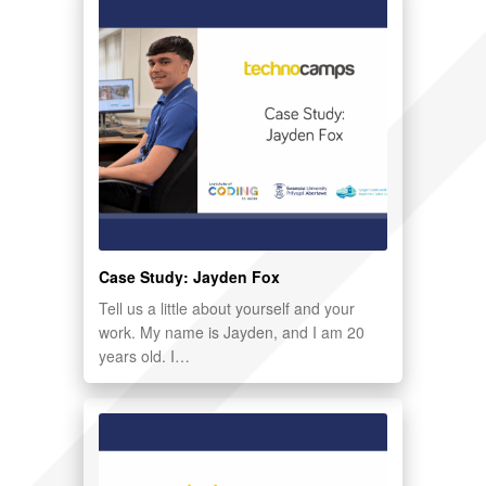
Case Study: Jayden Fox
Tell us a little about yourself and your
work. My name is Jayden, and I am 20
years old. I…