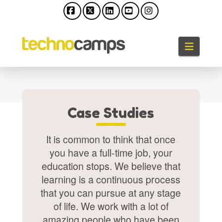
Facebook
X
LinkedIn
YouTube
Instagram
Naviga
Case Studies
It is common to think that once
you have a full-time job, your
education stops. We believe that
learning is a continuous process
that you can pursue at any stage
of life. We work with a lot of
amazing people who have been