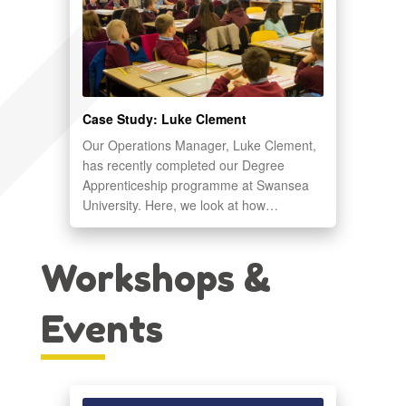
Case Study: Luke Clement
Our Operations Manager, Luke Clement,
has recently completed our Degree
Apprenticeship programme at Swansea
University. Here, we look at how…
Workshops &
Events