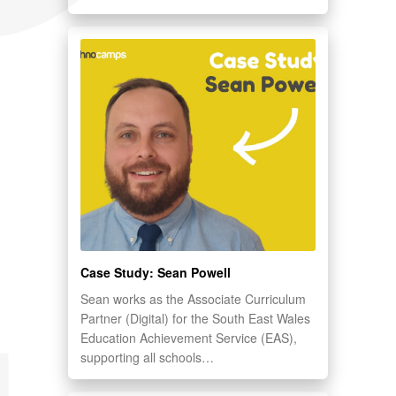
Case Study: Sean Powell
Sean works as the Associate Curriculum
Partner (Digital) for the South East Wales
Education Achievement Service (EAS),
supporting all schools…