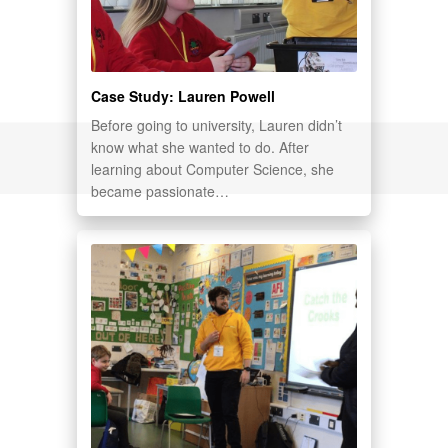
Case Study: Lauren Powell
Before going to university, Lauren didn’t
know what she wanted to do. After
learning about Computer Science, she
became passionate…