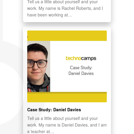
Tell us a little about yourself and your
work. My name is Rachel Roberts, and I
have been working at…
Case Study: Daniel Davies
Tell us a little about yourself and your
work. My name is Daniel Davies, and I am
a teacher at…