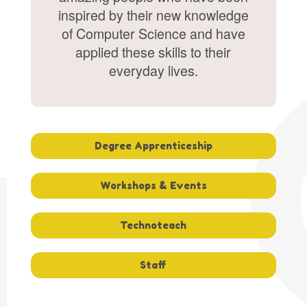
inspired by their new knowledge
of Computer Science and have
applied these skills to their
everyday lives.
Degree Apprenticeship
Workshops & Events
Technoteach
Staff