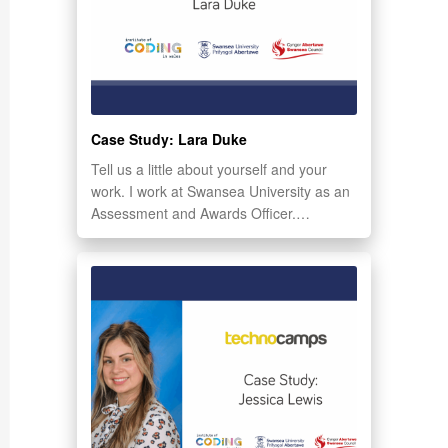
Case Study: Lara Duke
Tell us a little about yourself and your
work. I work at Swansea University as an
Assessment and Awards Officer.…