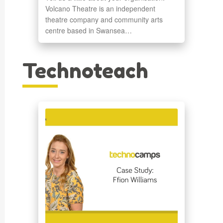
Volcano Theatre is an independent
theatre company and community arts
centre based in Swansea…
Technoteach