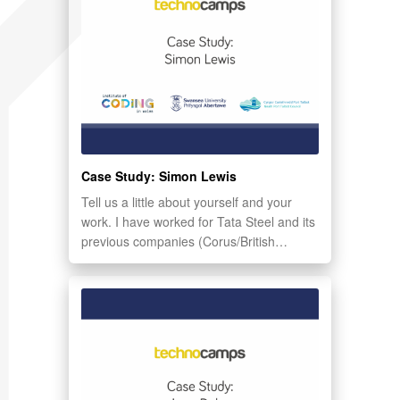
Case Study: Simon Lewis
Tell us a little about yourself and your
work. I have worked for Tata Steel and its
previous companies (Corus/British…