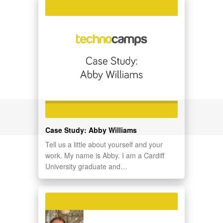
Case Study: Abby Williams
Tell us a little about yourself and your
work. My name is Abby. I am a Cardiff
University graduate and…