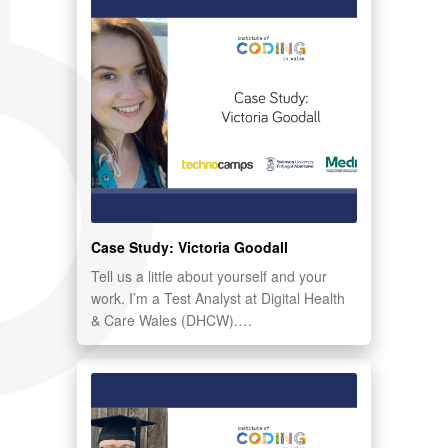
Case Study: Victoria Goodall
Tell us a little about yourself and your
work. I’m a Test Analyst at Digital Health
& Care Wales (DHCW).…