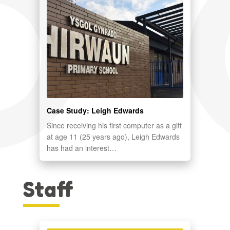
Case Study: Leigh Edwards
Since receiving his first computer as a gift
at age 11 (25 years ago), Leigh Edwards
has had an interest…
Staff