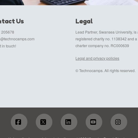
tact Us
Legal
 205678
Lead Partner, Swansea University, is 
fo@technocamps.com
registered charity no. 1138342 and a
charter company no. RC000639
 in touch!
Legal and privacy policies
© Technocamps. All rights reserved.