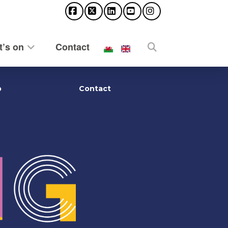
Facebook
X
LinkedIn
YouTube
Instagram
’s on
Contact
p
Contact