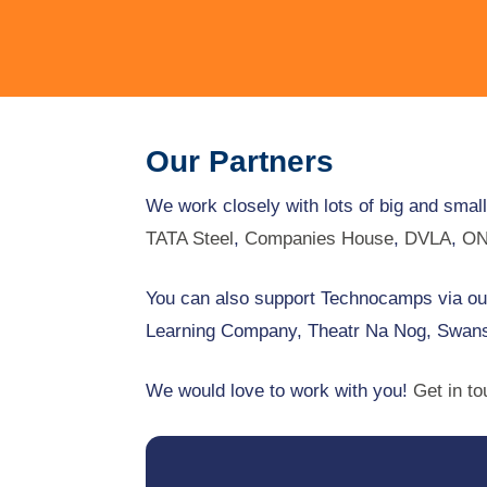
Our Partners
We work closely with lots of big and smal
TATA Steel
,
Companies House
,
DVLA
,
O
You can also support Technocamps via our
Learning Company, Theatr Na Nog, Swans
We would love to work with you!
Get in t