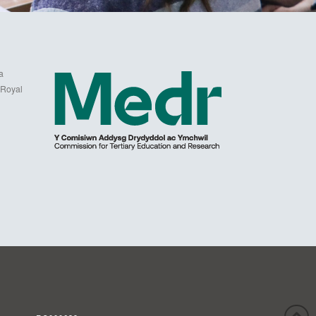
a
 Royal