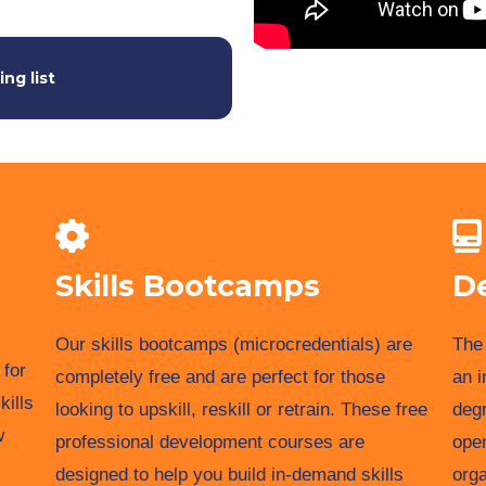
ing list
Skills Bootcamps
D
Our skills bootcamps (microcredentials) are
The 
 for
completely free and are perfect for those
an i
kills
looking to upskill, reskill or retrain. These free
degr
w
professional development courses are
ope
designed to help you build in-demand skills
orga