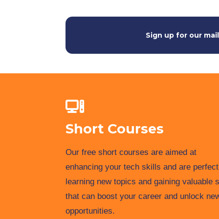
Sign up for our mail
Short Courses
Our free short courses are aimed at
enhancing your tech skills and are perfect
learning new topics and gaining valuable s
that can boost your career and unlock ne
opportunities.