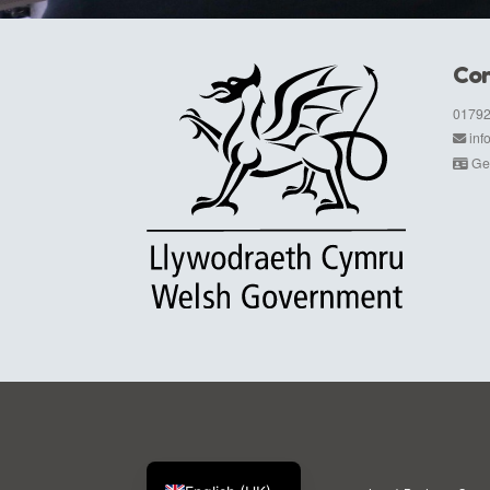
Con
01792
in
Get
Cymraeg