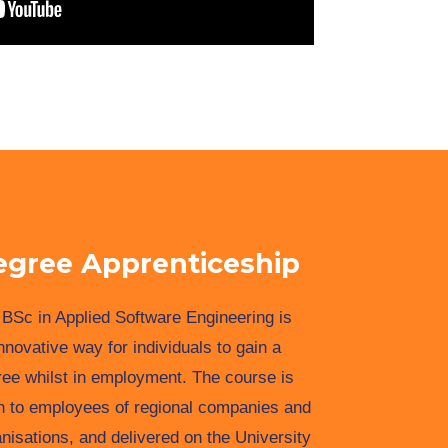
egree Apprenticeship
BSc in Applied Software Engineering is
nnovative way for individuals to gain a
ee whilst in employment. The course is
n to employees of regional companies and
nisations, and delivered on the University