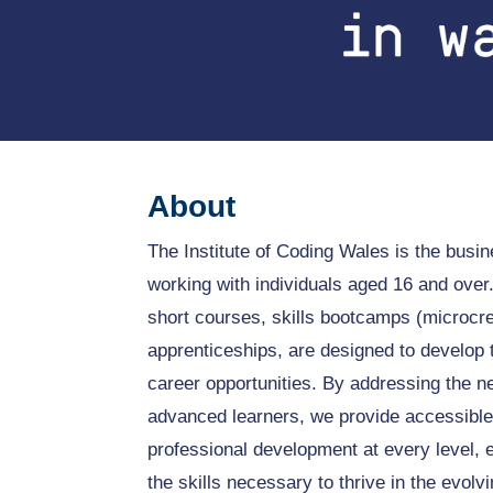
About
The Institute of Coding Wales is the bus
working with individuals aged 16 and ove
short courses, skills bootcamps (microcre
apprenticeships, are designed to develop 
career opportunities. By addressing the n
advanced learners, we provide accessible
professional development at every level, e
the skills necessary to thrive in the evolv