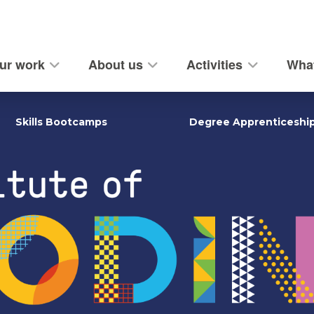
ur work
About us
Activities
What
Skills Bootcamps
Degree Apprenticeshi