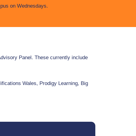
pus on Wednesdays.
Advisory Panel. These currently include
fications Wales, Prodigy Learning, Big