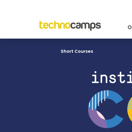
O
Short Courses