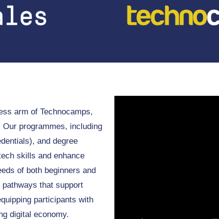
iness arm of Technocamps,
r. Our programmes, including
dentials), and degree
tech skills and enhance
eeds of both beginners and
 pathways that support
quipping participants with
ing digital economy.