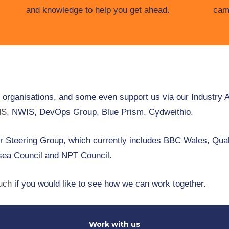
and knowledge to help you get ahead.
cam
l organisations, and some even support us via our Industry 
NS
, NWIS, DevOps Group, Blue Prism, Cydweithio.
 Steering Group, which currently includes BBC Wales, Quali
ea Council and NPT Council.
ouch
if you would like to see how we can work together.
Work with us