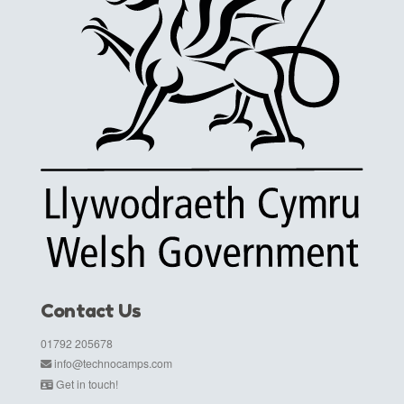
Contact Us
01792 205678
info@technocamps.com
Get in touch!