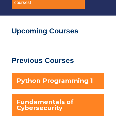
courses!
Upcoming Courses
Previous Courses
Python Programming 1
Fundamentals of
Cybersecurity