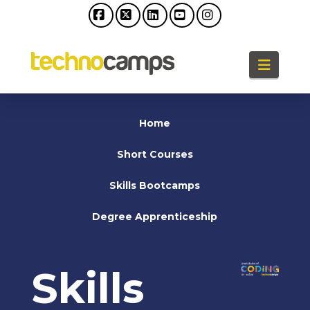
Facebook
X
LinkedIn
YouTube
Instagram
Naviga
Home
Short Courses
Skills Bootcamps
Degree Apprenticeship
Skills