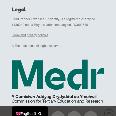
Legal
Lead Partner, Swansea University, is a registered charity no.
1138342 and a Royal charter company no. RC000639
Legal and privacy policies
© Technocamps. All rights reserved.
Cymraeg
English (UK)