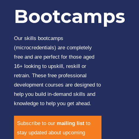
Bootcamps
Our skills bootcamps
(microcredentials) are completely
free and are perfect for those aged
16+ looking to upskill, reskill or
retrain. These free professional
development courses are designed to
help you build in-demand skills and
knowledge to help you get ahead.
Subscribe to our
mailing list
to
stay updated about upcoming