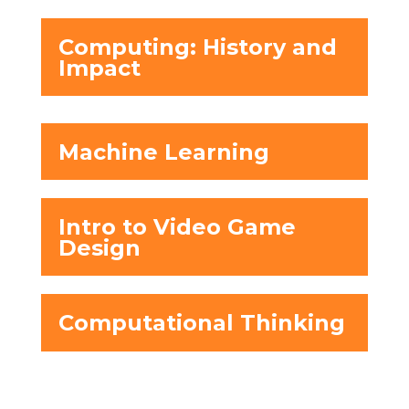
Computing: History and
Impact
Machine Learning
Intro to Video Game
Design
Computational Thinking