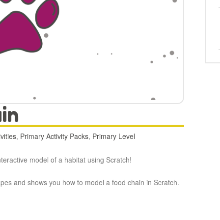
in
vities
,
Primary Activity Packs
,
Primary Level
eractive model of a habitat using Scratch!
scapes and shows you how to model a food chain in Scratch.