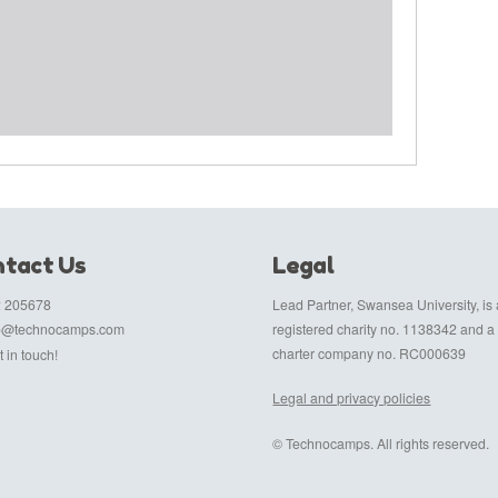
tact Us
Legal
 205678
Lead Partner, Swansea University, is 
fo@technocamps.com
registered charity no. 1138342 and a
charter company no. RC000639
 in touch!
Legal and privacy policies
© Technocamps. All rights reserved.