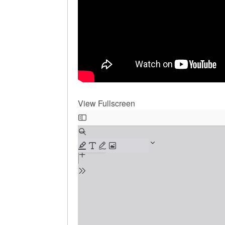
View Fullscreen
Skip
to
PDF
content