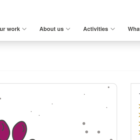
ur work
About us
Activities
What