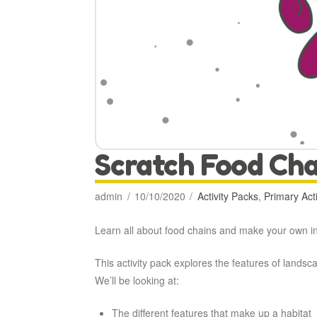
Scratch Food Cha
admin
10/10/2020
Activity Packs
,
Primary Acti
Learn all about food chains and make your own int
This activity pack explores the features of land
We’ll be looking at:
The different features that make up a habitat