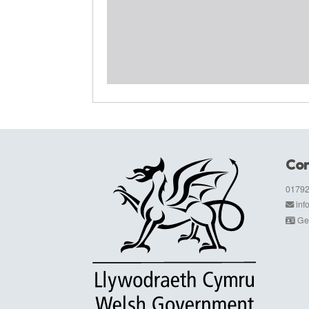
Con
01792
in
Get