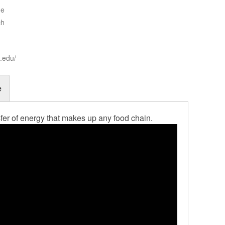
ne
ch
t.edu/
e
nsfer of energy that makes up any food chain.