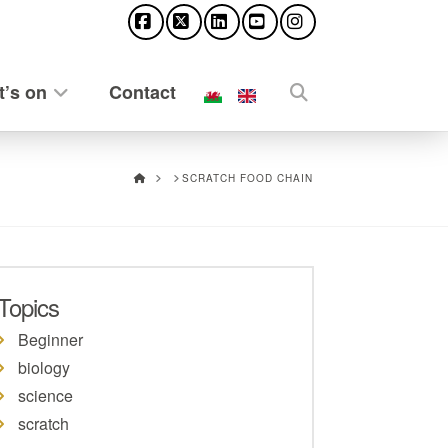
Facebook
X
LinkedIn
YouTube
Instagram
’s on
Contact
HOME
SCRATCH FOOD CHAIN
Topics
Beginner
biology
science
scratch