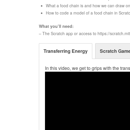
What a food chain is and how we can draw o
How to code a model of a food chain in Scrat
What you’ll need:
– The Scratch app or access to https://scratch.mi
Transferring Energy
Scratch Gam
In this video, we get to grips with the tra