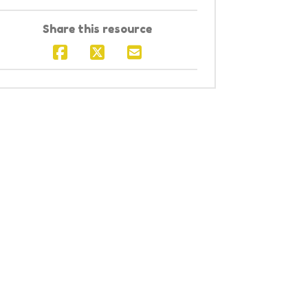
Share this resource