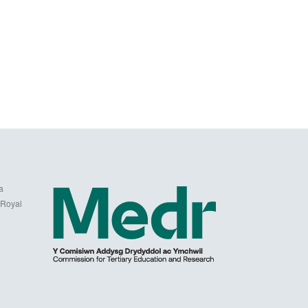
a
 Royal