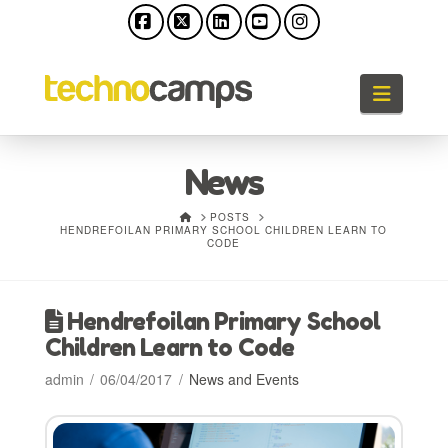
Facebook
X
LinkedIn
YouTube
Instagram
Naviga
News
HOME
POSTS
HENDREFOILAN PRIMARY SCHOOL CHILDREN LEARN TO
CODE
Hendrefoilan Primary School
Children Learn to Code
admin
06/04/2017
News and Events