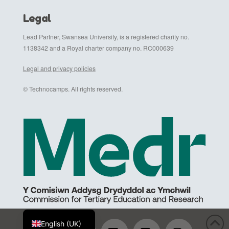
Legal
Lead Partner, Swansea University, is a registered charity no.
1138342 and a Royal charter company no. RC000639
Legal and privacy policies
© Technocamps. All rights reserved.
Cymraeg
English (UK)