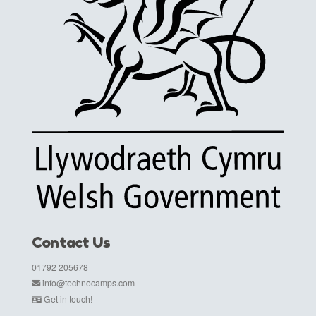
Contact Us
01792 205678
info@technocamps.com
Get in touch!