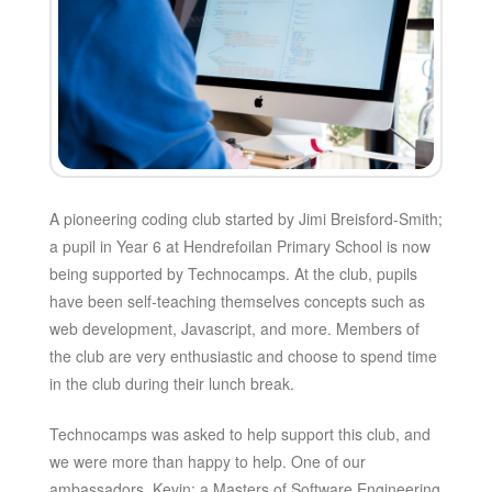
A pioneering coding club started by Jimi Breisford-Smith;
a pupil in Year 6 at Hendrefoilan Primary School is now
being supported by Technocamps. At the club, pupils
have been self-teaching themselves concepts such as
web development, Javascript, and more. Members of
the club are very enthusiastic and choose to spend time
in the club during their lunch break.
Technocamps was asked to help support this club, and
we were more than happy to help. One of our
ambassadors, Kevin; a Masters of Software Engineering