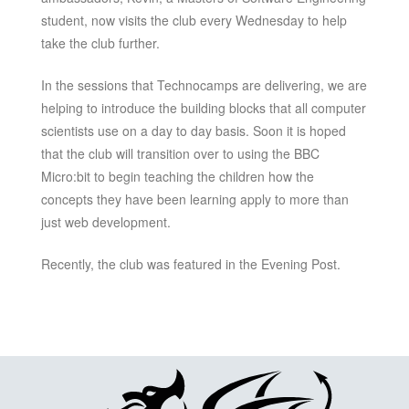
student, now visits the club every Wednesday to help
take the club further.
In the sessions that Technocamps are delivering, we are
helping to introduce the building blocks that all computer
scientists use on a day to day basis. Soon it is hoped
that the club will transition over to using the BBC
Micro:bit to begin teaching the children how the
concepts they have been learning apply to more than
just web development.
Recently, the club was featured in the Evening Post.