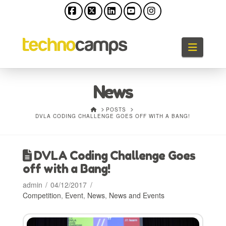
Facebook
X
LinkedIn
YouTube
Instagram
Naviga
News
HOME
POSTS
DVLA CODING CHALLENGE GOES OFF WITH A BANG!
DVLA Coding Challenge Goes
off with a Bang!
admin
04/12/2017
Competition
,
Event
,
News
,
News and Events