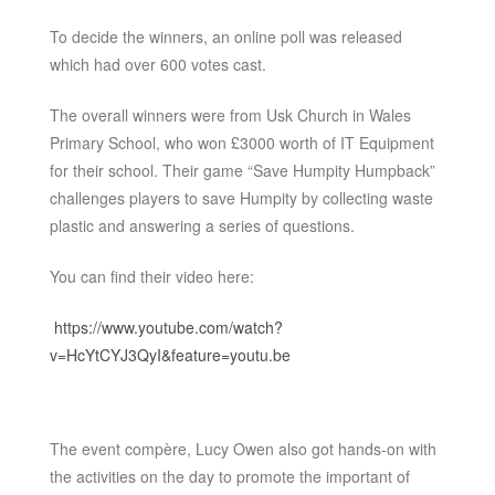
To decide the winners, an online poll was released
which had over 600 votes cast.
The overall winners were from Usk Church in Wales
Primary School, who won £3000 worth of IT Equipment
for their school. Their game “Save Humpity Humpback”
challenges players to save Humpity by collecting waste
plastic and answering a series of questions.
You can find their video here:
https://www.youtube.com/watch?
v=HcYtCYJ3QyI&feature=youtu.be
The event compère, Lucy Owen also got hands-on with
the activities on the day to promote the important of