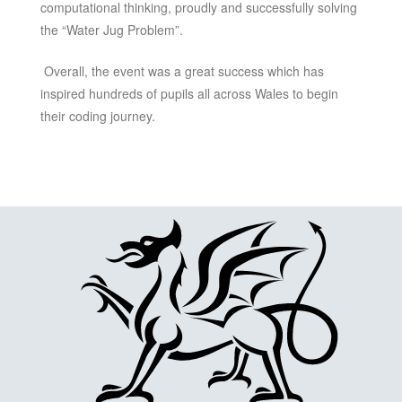
computational thinking, proudly and successfully solving
the “Water Jug Problem”.
Overall, the event was a great success which has
inspired hundreds of pupils all across Wales to begin
their coding journey.