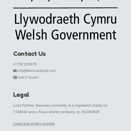
Contact Us
01792 205678
info@technocamps.com
Get in touch!
Legal
Lead Partner, Swansea University, is a registered charity no.
1138342 and a Royal charter company no. RC000639
Legal and privacy policies