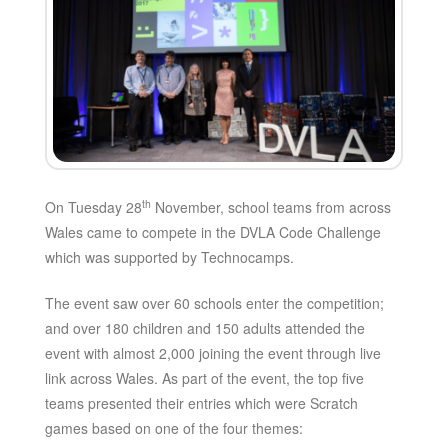
th
On Tuesday 28
November, school teams from across
Wales came to compete in the DVLA Code Challenge
which was supported by Technocamps.
The event saw over 60 schools enter the competition;
and over 180 children and 150 adults attended the
event with almost 2,000 joining the event through live
link across Wales. As part of the event, the top five
teams presented their entries which were Scratch
games based on one of the four themes: