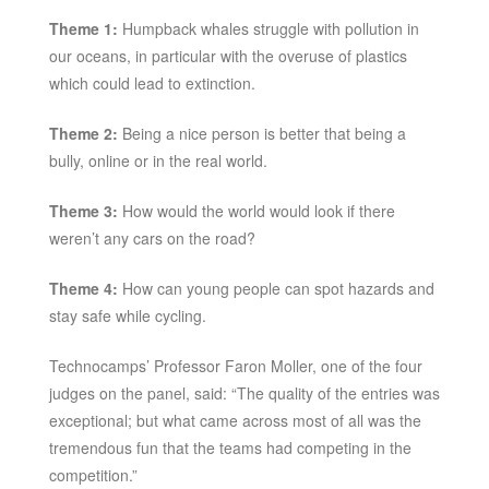
Theme 1:
Humpback whales struggle with pollution in
our oceans, in particular with the overuse of plastics
which could lead to extinction.
Theme 2:
Being a nice person is better that being a
bully, online or in the real world.
Theme 3:
How would the world would look if there
weren’t any cars on the road?
Theme 4:
How can young people can spot hazards and
stay safe while cycling.
Technocamps’ Professor Faron Moller, one of the four
judges on the panel, said: “The quality of the entries was
exceptional; but what came across most of all was the
tremendous fun that the teams had competing in the
competition.”