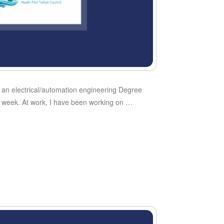
of an electrical/automation engineering Degree
my week. At work, I have been working on …