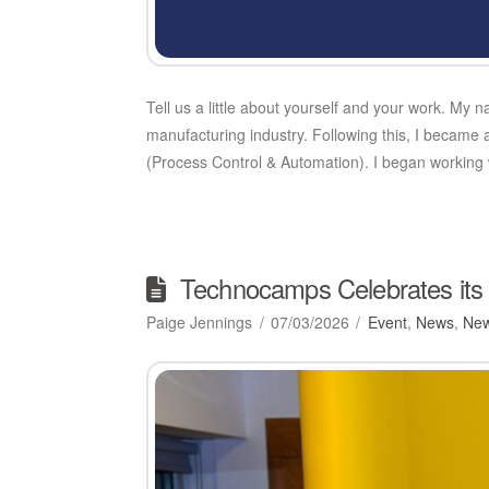
Tell us a little about yourself and your work. My 
manufacturing industry. Following this, I became
(Process Control & Automation). I began workin
Technocamps Celebrates its 
Paige Jennings
07/03/2026
Event
,
News
,
New