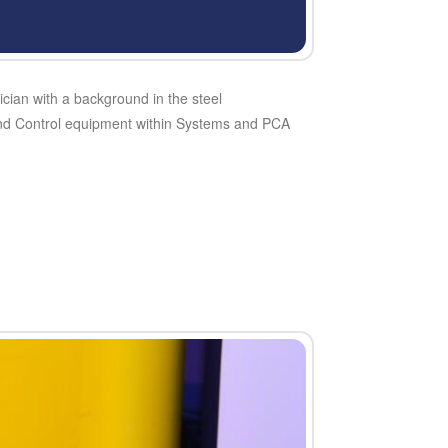
ician with a background in the steel
 and Control equipment within Systems and PCA