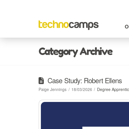
O
Category Archive
Case Study: Robert Ellens
Paige Jennings
18/03/2026
Degree Apprentic