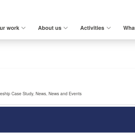
ur work
About us
Activities
What
eship Case Study
,
News
,
News and Events