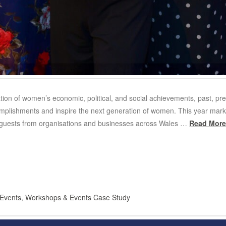
tion of women’s economic, political, and social achievements, past, pr
omplishments and inspire the next generation of women. This year mar
 guests from organisations and businesses across Wales …
Read Mor
Events
,
Workshops & Events Case Study