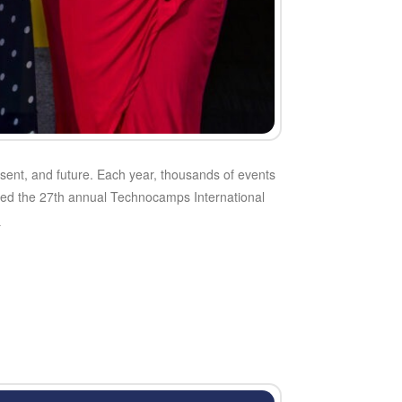
esent, and future. Each year, thousands of events
ked the 27th annual Technocamps International
e