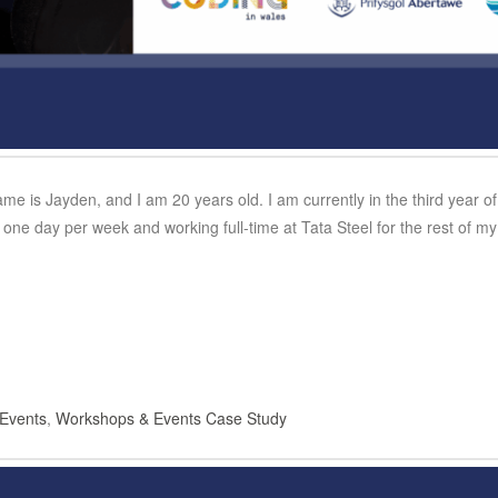
name is Jayden, and I am 20 years old. I am currently in the third year 
one day per week and working full-time at Tata Steel for the rest of 
Events
,
Workshops & Events Case Study