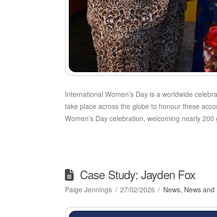
International Women’s Day is a worldwide celebra
take place across the globe to honour these acc
Women’s Day celebration, welcoming nearly 200
Case Study: Jayden Fox
Paige Jennings
27/02/2026
News
,
News and 