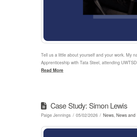
Tell us a little about yourself and your work. My 
Apprenticeship with Tata Steel, attending UWTSD 
Read More
Case Study: Simon Lewis
Paige Jennings
05/02/2026
News
,
News and 