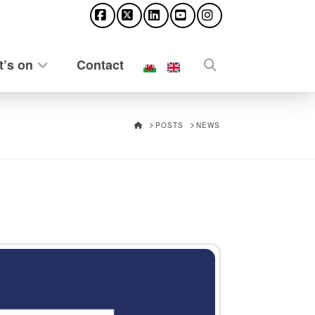
Facebook
X
LinkedIn
YouTube
Instagram
’s on
Contact
HOME
POSTS
NEWS