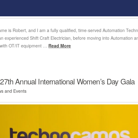
name is Robert, and I am a fully qualified, time-served Automation Techn
 an experienced Shift Craft Electrician, before moving into Automation
g with OT/IT equipment …
Read More
27th Annual International Women’s Day Gala
s and Events