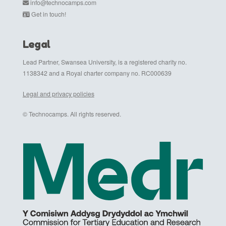
info@technocamps.com
Get in touch!
Legal
Lead Partner, Swansea University, is a registered charity no.
1138342 and a Royal charter company no. RC000639
Legal and privacy policies
© Technocamps. All rights reserved.