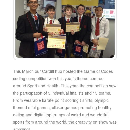
This March our Cardiff hub hosted the Game of Codes
coding competition with this year’s theme centred
around Sport and Health. This year, the competition saw
the participation of 3 individual finalists and 13 teams.
From wearable karate point-scoring t-shirts, olympic
themed mini-games, clicker games promoting healthy
eating and digital top trumps of weird and wonderful
sports from around the world, the creativity on show was
amazing!