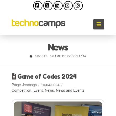
Facebook
X
LinkedIn
YouTube
Instagram
Naviga
News
HOME
POSTS
GAME OF CODES 2024
Game of Codes 2024
Paige Jennings
10/04/2024
Competition
,
Event
,
News
,
News and Events