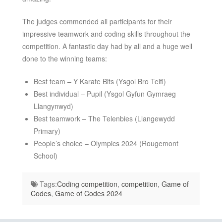
The judges commended all participants for their
impressive teamwork and coding skills throughout the
competition. A fantastic day had by all and a huge well
done to the winning teams:
Best team – Y Karate Bits (Ysgol Bro Teifi)
Best individual – Pupil (Ysgol Gyfun Gymraeg
Llangynwyd)
Best teamwork – The Telenbies (Llangewydd
Primary)
People’s choice – Olympics 2024 (Rougemont
School)
Tags:
Coding competition
,
competition
,
Game of
Codes
,
Game of Codes 2024