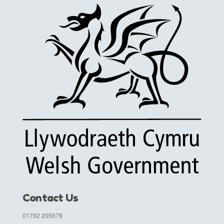
Contact Us
01792 205678