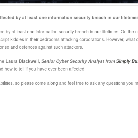
ffected by at least one information security breach in our lifetime
cted by at least one information security breach in our lifetimes. On the
script-kiddies in their bedrooms attacking corporations. However, what 
sponse and defences against such attackers.
ome
Laura Blackwell,
Senior Cyber Security Analyst from
Simply Bu
 how to tell if you have ever been affected!
 abilities, so please come along and feel free to ask any questions you 