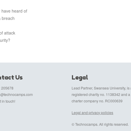
 have heard of
a breach
f attack
urity?
tact Us
Legal
 205678
Lead Partner, Swansea University, is 
fo@technocamps.com
registered charity no. 1138342 and a
charter company no. RC000639
 in touch!
Legal and privacy policies
© Technocamps. All rights reserved.