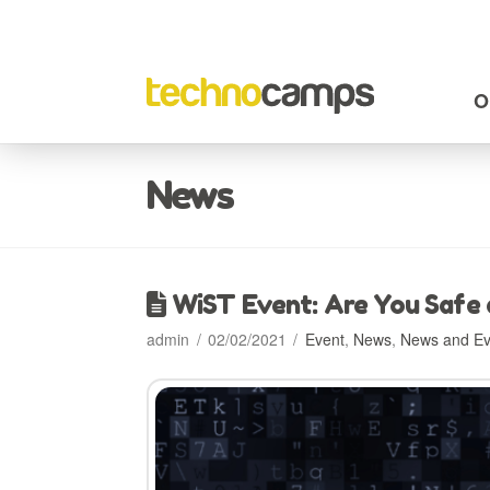
O
News
WiST Event: Are You Safe
admin
02/02/2021
Event
,
News
,
News and Ev