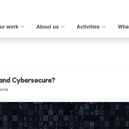
ur work
About us
Activities
What
 and Cybersecure?
ents