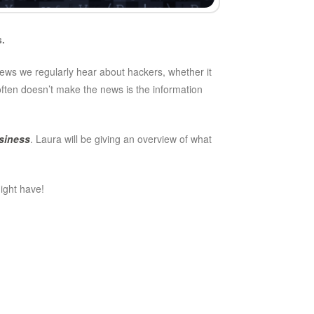
s.
 news we regularly hear about hackers, whether it
often doesn’t make the news is the information
siness
. Laura will be giving an overview of what
might have!