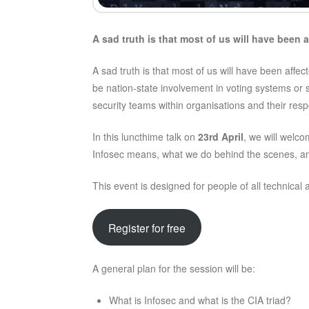
A sad truth is that most of us will have been a
A sad truth is that most of us will have been affe
be nation-state involvement in voting systems or 
security teams within organisations and their re
In this luncthime talk on
23rd April
, we will welc
Infosec means, what we do behind the scenes, and
This event is designed for people of all technical
Register for free
A general plan for the session will be:
What is Infosec and what is the CIA triad?