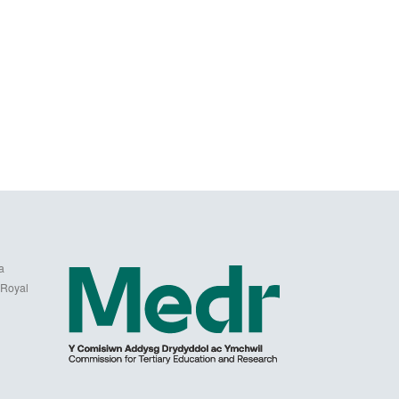
a
 Royal