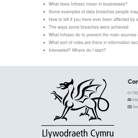
What does Infosec mean in businesses?
Some examples of data breaches people may
How to tell if you have ever been affected by 
The ways some breaches were achieved
What Infosec do to prevent the main sources o
What sort of roles are there in information sec
Interested? Where do I start?
Con
01792
in
Get