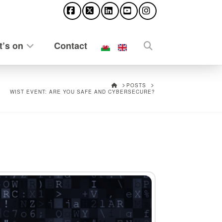
Facebook
X
LinkedIn
YouTube
Instagram
’s on
Contact
HOME
POSTS
WIST EVENT: ARE YOU SAFE AND CYBERSECURE?