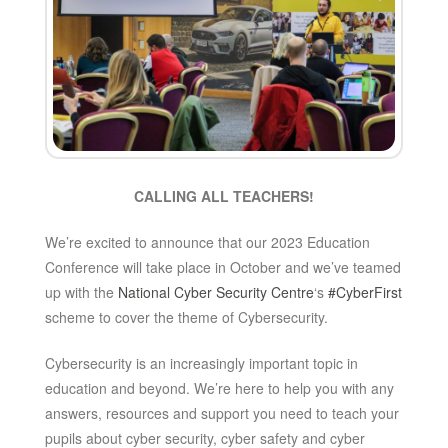
CALLING ALL TEACHERS!
We’re excited to announce that our 2023 Education
Conference will take place in October and we’ve teamed
up with the
National Cyber Security Centre
‘s
#CyberFirst
scheme to cover the theme of Cybersecurity.
Cybersecurity is an increasingly important topic in
education and beyond. We’re here to help you with any
answers, resources and support you need to teach your
pupils about cyber security, cyber safety and cyber