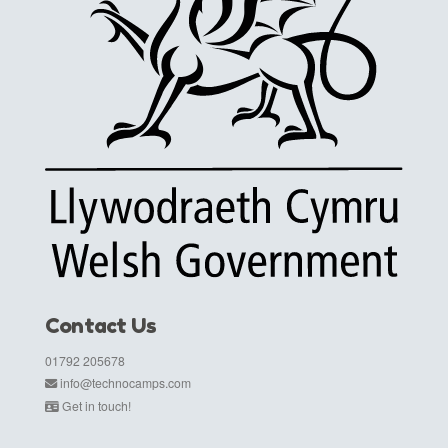
Contact Us
01792 205678
info@technocamps.com
Get in touch!