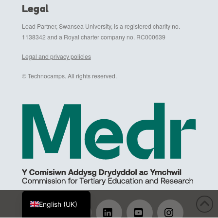
Legal
Lead Partner, Swansea University, is a registered charity no.
1138342 and a Royal charter company no. RC000639
Legal and privacy policies
© Technocamps. All rights reserved.
Cymraeg
English (UK)