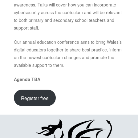
awareness. Talks will cover how you can incorporate
cybersecurity across the curriculum and will be relevant
to both primary and secondary school teachers and
support staff.
Our annual education conference aims to bring Wales’s
digital educators together to share best practice, inform
on the newest curriculum changes and promote the
available support to them.
Agenda TBA
Register free