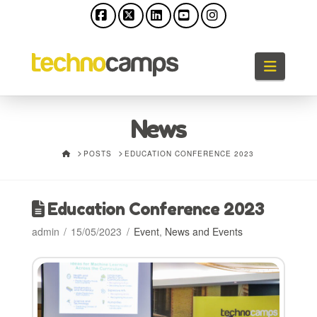
Facebook
X
LinkedIn
YouTube
Instagram
Naviga
News
HOME
POSTS
EDUCATION CONFERENCE 2023
Education Conference 2023
admin
15/05/2023
Event
,
News and Events