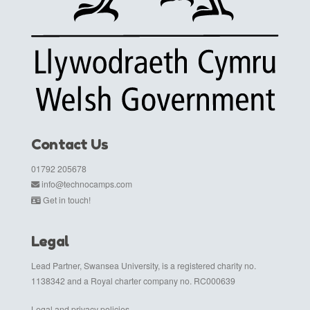
Contact Us
01792 205678
info@technocamps.com
Get in touch!
Legal
Lead Partner, Swansea University, is a registered charity no.
1138342 and a Royal charter company no. RC000639
Legal and privacy policies