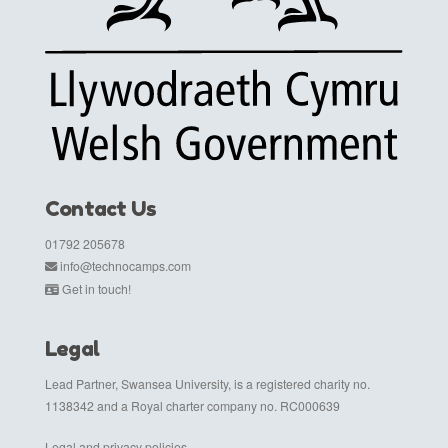
Contact Us
01792 205678
info@technocamps.com
Get in touch!
Legal
Lead Partner, Swansea University, is a registered charity no.
1138342 and a Royal charter company no. RC000639
Legal and privacy policies