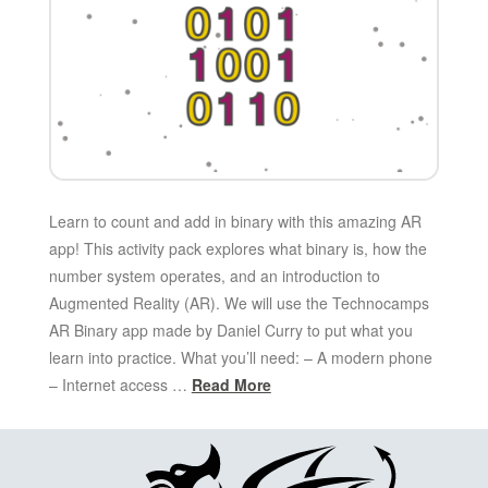
Learn to count and add in binary with this amazing AR
app! This activity pack explores what binary is, how the
number system operates, and an introduction to
Augmented Reality (AR). We will use the Technocamps
AR Binary app made by Daniel Curry to put what you
learn into practice. What you’ll need: – A modern phone
– Internet access …
Read More