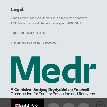
Legal
Lead Partner, Swansea University, is a registered charity no.
1138342 and a Royal charter company no. RC000639
Legal and privacy policies
© Technocamps. All rights reserved.
Cymraeg
English (UK)