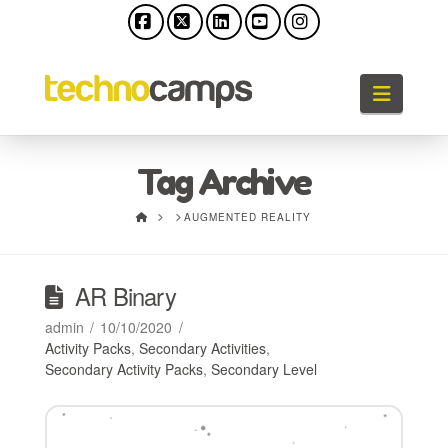
Facebook
X
LinkedIn
YouTube
Instagram
Naviga
Tag Archive
HOME
AUGMENTED REALITY
AR Binary
admin
10/10/2020
Activity Packs
,
Secondary Activities
,
Secondary Activity Packs
,
Secondary Level