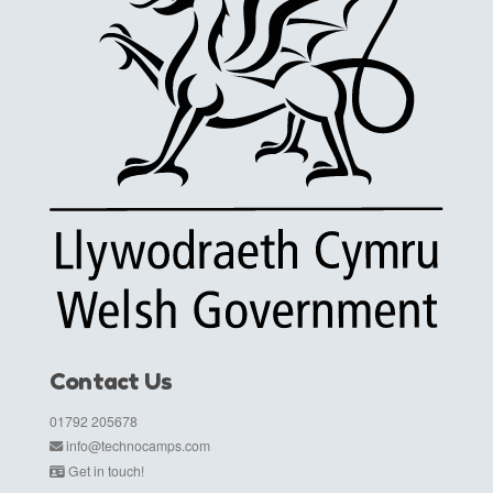
Contact Us
01792 205678
info@technocamps.com
Get in touch!