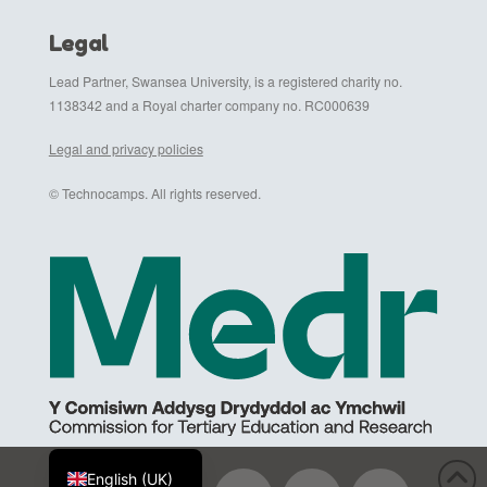
Legal
Lead Partner, Swansea University, is a registered charity no.
1138342 and a Royal charter company no. RC000639
Legal and privacy policies
© Technocamps. All rights reserved.
Cymraeg
English (UK)