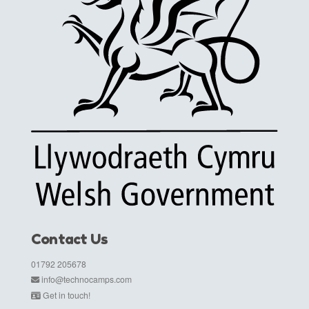
Contact Us
01792 205678
info@technocamps.com
Get in touch!