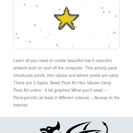
Learn all you need to create beautiful low-fi colourful
artwork both on and off the computer. This activity pack
introduces pixels, hex values and where pixels are used.
There are 3 topics: Basic Pixel Art Hex Values Using
Pixel Art online / 8 bit graphics What you’ll need: –
Pens/pencils (at least 2 different colours) – Access to the
internet