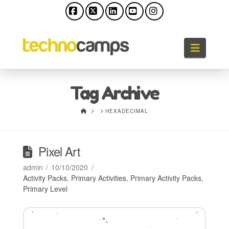
Facebook
X
LinkedIn
YouTube
Instagram
Naviga
Tag Archive
HOME
HEXADECIMAL
Pixel Art
admin
10/10/2020
Activity Packs
,
Primary Activities
,
Primary Activity Packs
,
Primary Level