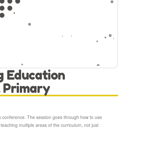
g Education
 Primary
n conference. The session goes through how to use
teaching multiple areas of the curriculum, not just