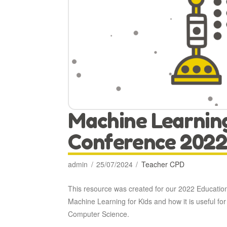
Machine Learnin
Conference 2022
admin
25/07/2024
Teacher CPD
This resource was created for our 2022 Educatio
Machine Learning for Kids and how it is useful for 
Computer Science.