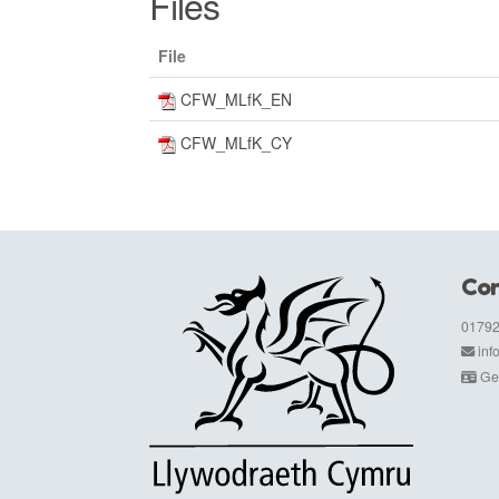
Files
File
CFW_MLfK_EN
CFW_MLfK_CY
Con
01792
in
Get