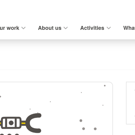
ur work
About us
Activities
What