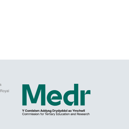
a
 Royal