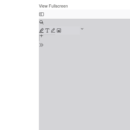
View Fullscreen
Skip
to
PDF
content