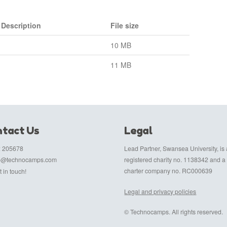
Description
File size
10 MB
11 MB
tact Us
Legal
 205678
Lead Partner, Swansea University, is 
fo@technocamps.com
registered charity no. 1138342 and a
charter company no. RC000639
 in touch!
Legal and privacy policies
© Technocamps. All rights reserved.