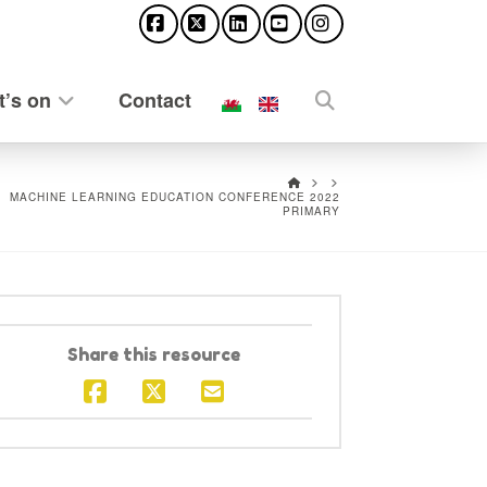
Facebook
X
LinkedIn
YouTube
Instagram
’s on
Contact
HOME
MACHINE LEARNING EDUCATION CONFERENCE 2022
PRIMARY
Share this resource