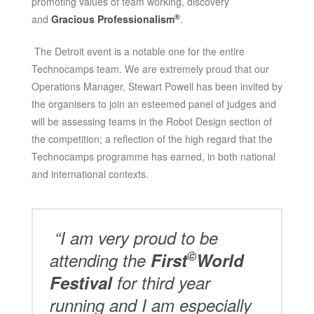
promoting values of team working, discovery
®
and
Gracious Professionalism
.
The Detroit event is a notable one for the entire
Technocamps team. We are extremely proud that our
Operations Manager, Stewart Powell has been invited by
the organisers to join an esteemed panel of judges and
will be assessing teams in the Robot Design section of
the competition; a reflection of the high regard that the
Technocamps programme has earned, in both national
and international contexts.
“I am very proud to be
©
attending the
First
World
Festival
for third year
running and I am especially