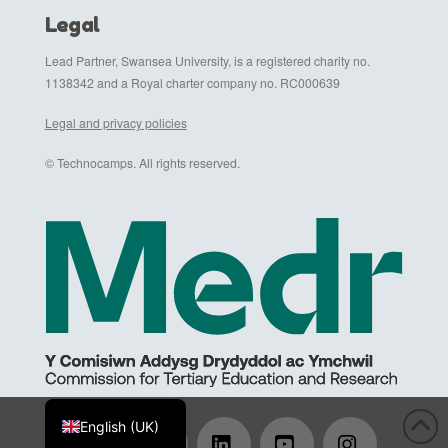
Legal
Lead Partner, Swansea University, is a registered charity no.
1138342 and a Royal charter company no. RC000639
Legal and privacy policies
© Technocamps. All rights reserved.
Cymraeg
English (UK)