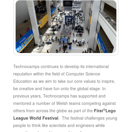
Technocamps continues to develop its international
reputation within the field of Computer Science
Education as we aim to take our core values to inspire,
be creative and have fun onto the global stage. In
previous years, Technocamps has supported and
mentored a number of Welsh teams competing against
©
others from across the globe as part of the
First
Lego
League World Festival
. The festival challenges young
people to think like scientists and engineers while