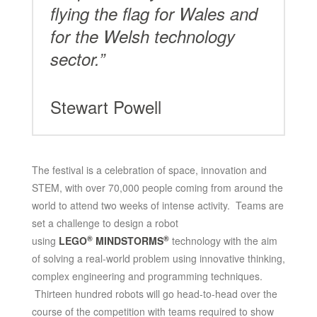
flying the flag for Wales and
for the Welsh technology
sector.”
Stewart Powell
The festival is a celebration of space, innovation and
STEM, with over 70,000 people coming from around the
world to attend two weeks of intense activity. Teams are
set a challenge to design a robot
®
®
using
LEGO
MINDSTORMS
technology with the aim
of solving a real-world problem using innovative thinking,
complex engineering and programming techniques.
Thirteen hundred robots will go head-to-head over the
course of the competition with teams required to show