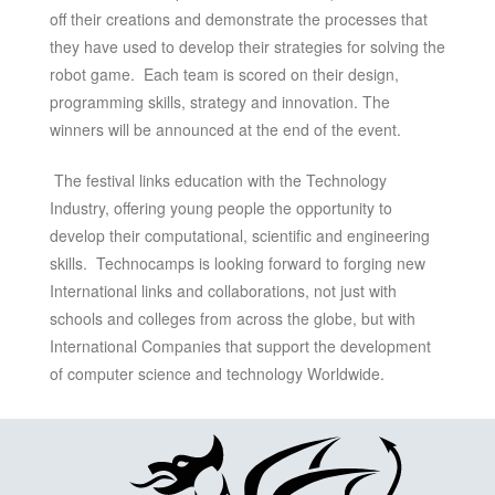
off their creations and demonstrate the processes that
they have used to develop their strategies for solving the
robot game. Each team is scored on their design,
programming skills, strategy and innovation. The
winners will be announced at the end of the event.
The festival links education with the Technology
Industry, offering young people the opportunity to
develop their computational, scientific and engineering
skills. Technocamps is looking forward to forging new
International links and collaborations, not just with
schools and colleges from across the globe, but with
International Companies that support the development
of computer science and technology Worldwide.