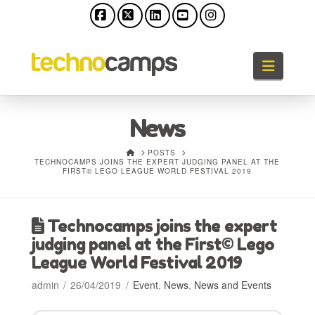
Facebook
X
LinkedIn
YouTube
Instagram
Naviga
News
HOME
POSTS
TECHNOCAMPS JOINS THE EXPERT JUDGING PANEL AT THE
FIRST© LEGO LEAGUE WORLD FESTIVAL 2019
Technocamps joins the expert
judging panel at the First© Lego
League World Festival 2019
admin
26/04/2019
Event
,
News
,
News and Events