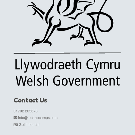
Contact Us
01792 205678
info@technocamps.com
Get in touch!