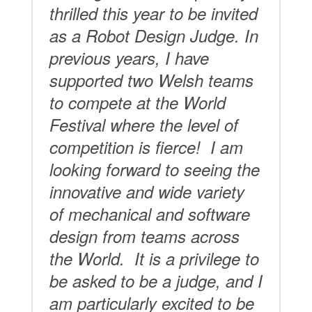
thrilled this year to be invited
as a Robot Design Judge. In
previous years, I have
supported two Welsh teams
to compete at the World
Festival where the level of
competition is fierce!
I am
looking forward to seeing the
innovative and wide variety
of mechanical and software
design from teams across
the World. It is a privilege to
be asked to be a judge, and I
am particularly excited to be