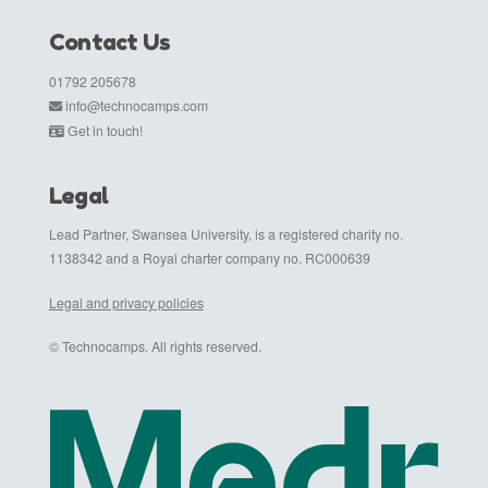
Contact Us
01792 205678
info@technocamps.com
Get in touch!
Legal
Lead Partner, Swansea University, is a registered charity no.
1138342 and a Royal charter company no. RC000639
Legal and privacy policies
© Technocamps. All rights reserved.