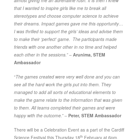
almost giving me an adrenaline rush. It is then I knew
that I wanted to inspire girls like me to break all
stereotypes and choose computer science to achieve
their dreams. Impact games gave me this opportunity…
I was thrilled to support the girls’ ideas and advise them
to make their ‘perfect’ game. The participants made
friends with one another other in no time and helped
each other in the sessions.”
–
Arunima, STEM
Ambassador
“
The games created were very well done and you can
see all the hard work the girls put into them. They
managed to add all sorts of educational elements to
make the game relate to the information that was given
to them.
All teams completed their games and were
happy with the outcome.”
–
Peter, STEM Ambassador
There will be a Celebration Event as a part of the Cardiff
th
Science Festival this Thursday 18
February at 6pm.