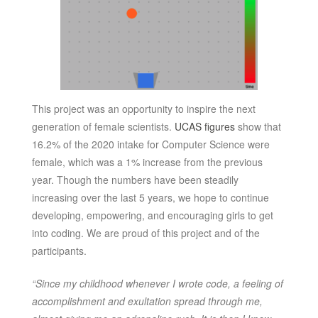
This project was an opportunity to inspire the next
generation of female scientists.
UCAS figures
show that
16.2% of the 2020 intake for Computer Science were
female, which was a 1% increase from the previous
year. Though the numbers have been steadily
increasing over the last 5 years, we hope to continue
developing, empowering, and encouraging girls to get
into coding. We are proud of this project and of the
participants.
“Since my childhood whenever I wrote code, a feeling of
accomplishment and exultation spread through me,