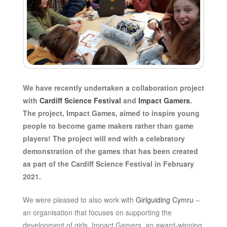
We have recently undertaken a collaboration project
with
Cardiff Science Festival
and
Impact Gamers
.
The project, Impact Games, aimed to inspire young
people to become game makers rather than game
players! The project will end with a celebratory
demonstration of the games that has been created
as part of the Cardiff Science Festival in February
2021.
We were pleased to also work with
Girlguiding Cymru
–
an organisation that focuses on supporting the
development of girls. Impact Gamers, an award-winning