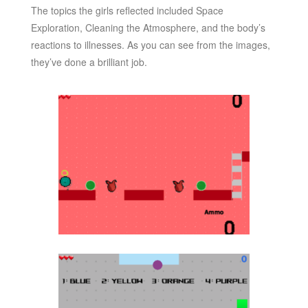
The topics the girls reflected included Space
Exploration, Cleaning the Atmosphere, and the body’s
reactions to illnesses. As you can see from the images,
they’ve done a brilliant job.