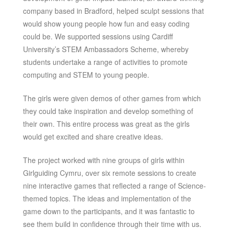
company based in Bradford, helped sculpt sessions that
would show young people how fun and easy coding
could be. We supported sessions using Cardiff
University’s STEM Ambassadors Scheme, whereby
students undertake a range of activities to promote
computing and STEM to young people.
The girls were given demos of other games from which
they could take inspiration and develop something of
their own. This entire process was great as the girls
would get excited and share creative ideas.
The project worked with nine groups of girls within
Girlguiding Cymru, over six remote sessions to create
nine interactive games that reflected a range of Science-
themed topics. The ideas and implementation of the
game down to the participants, and it was fantastic to
see them build in confidence through their time with us.