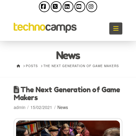
Facebook
X
LinkedIn
YouTube
Instagram
Naviga
News
HOME
POSTS
THE NEXT GENERATION OF GAME MAKERS
The Next Generation of Game
Makers
admin
15/02/2021
News