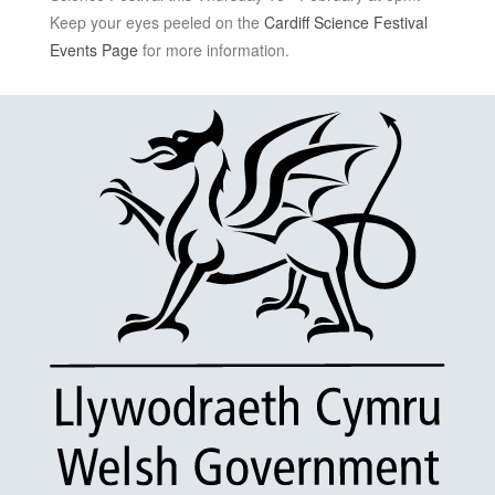
Keep your eyes peeled on the
Cardiff Science Festival
Events Page
for more information.