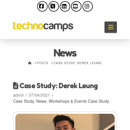
Facebook
X
LinkedIn
YouTube
Instagram
Naviga
News
HOME
POSTS
CASE STUDY: DEREK LEUNG
Case Study: Derek Leung
admin
07/04/2021
Case Study
,
News
,
Workshops & Events Case Study