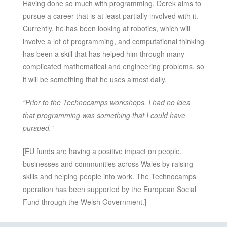
Having done so much with programming, Derek aims to
pursue a career that is at least partially involved with it.
Currently, he has been looking at robotics, which will
involve a lot of programming, and computational thinking
has been a skill that has helped him through many
complicated mathematical and engineering problems, so
it will be something that he uses almost daily.
“Prior to the Technocamps workshops, I had no idea
that programming was something that I could have
pursued.”
[EU funds are having a positive impact on people,
businesses and communities across Wales by raising
skills and helping people into work. The Technocamps
operation has been supported by the European Social
Fund through the Welsh Government.]