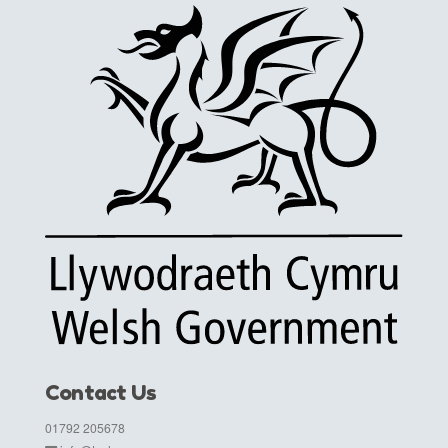
Contact Us
01792 205678