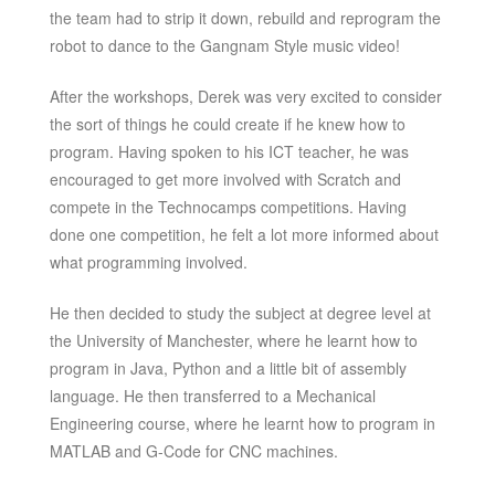
the team had to strip it down, rebuild and reprogram the
robot to dance to the Gangnam Style music video!
After the workshops, Derek was very excited to consider
the sort of things he could create if he knew how to
program. Having spoken to his ICT teacher, he was
encouraged to get more involved with Scratch and
compete in the Technocamps competitions. Having
done one competition, he felt a lot more informed about
what programming involved.
He then decided to study the subject at degree level at
the University of Manchester, where he learnt how to
program in Java, Python and a little bit of assembly
language. He then transferred to a Mechanical
Engineering course, where he learnt how to program in
MATLAB and G-Code for CNC machines.