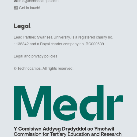
info@technocamps.com
Get in touch!
Legal
Lead Partner, Swansea University, is a registered charity no.
1138342 and a Royal charter company no. RC000639
Legal and privacy policies
© Technocamps. All rights reserved.