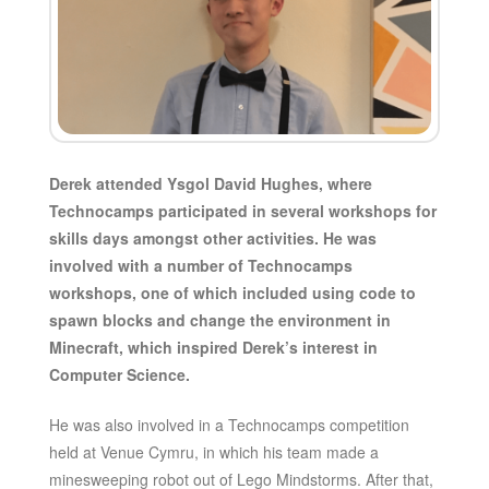
Derek attended Ysgol David Hughes, where
Technocamps participated in several workshops for
skills days amongst other activities. He was
involved with a number of Technocamps
workshops, one of which included using code to
spawn blocks and change the environment in
Minecraft, which inspired Derek’s interest in
Computer Science.
He was also involved in a Technocamps competition
held at Venue Cymru, in which his team made a
minesweeping robot out of Lego Mindstorms. After that,