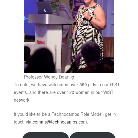
Professor Wendy Dearing
To date, we have welcomed over 550 girls to our GiST
events, and there are over 120 women in our WiST
network.
If you’d like to be a Technocamps Role Model, get in
touch via
comms@technocamps.com
.