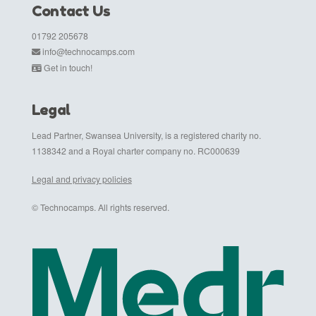
Contact Us
01792 205678
info@technocamps.com
Get in touch!
Legal
Lead Partner, Swansea University, is a registered charity no.
1138342 and a Royal charter company no. RC000639
Legal and privacy policies
© Technocamps. All rights reserved.