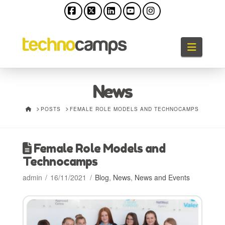
Facebook
X
LinkedIn
YouTube
Instagram
Naviga
News
HOME
POSTS
FEMALE ROLE MODELS AND TECHNOCAMPS
Female Role Models and
Technocamps
admin
16/11/2021
Blog
,
News
,
News and Events