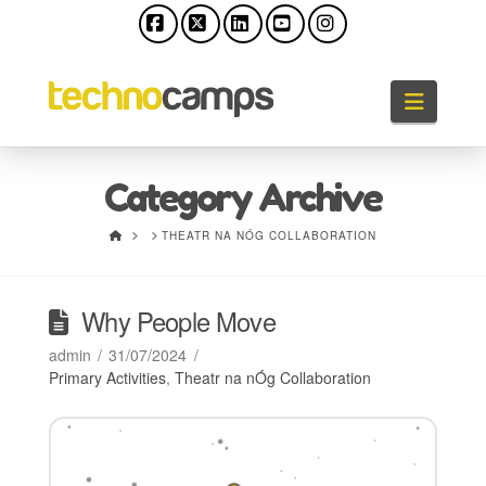
Facebook
X
LinkedIn
YouTube
Instagram
Naviga
Category Archive
HOME
THEATR NA NÓG COLLABORATION
Why People Move
admin
31/07/2024
Primary Activities
,
Theatr na nÓg Collaboration