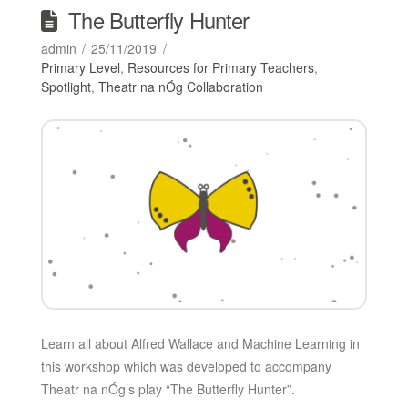
The Butterfly Hunter
admin
25/11/2019
Primary Level
,
Resources for Primary Teachers
,
Spotlight
,
Theatr na nÓg Collaboration
Learn all about Alfred Wallace and Machine Learning in
this workshop which was developed to accompany
Theatr na nÓg’s play “The Butterfly Hunter”.