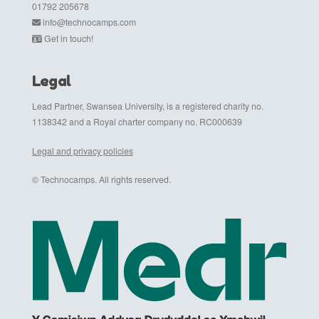
01792 205678
info@technocamps.com
Get in touch!
Legal
Lead Partner, Swansea University, is a registered charity no.
1138342 and a Royal charter company no. RC000639
Legal and privacy policies
© Technocamps. All rights reserved.