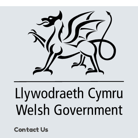
Contact Us