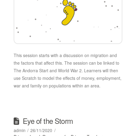
This session starts with a discussion on migration and
the factors that affect this. The session can be linked to
The Andorra Start and World War 2. Learners will then
use Scratch to model the effects of money, employment,
war and family on populations within an area.
Eye of the Storm
admin
26/11/2020