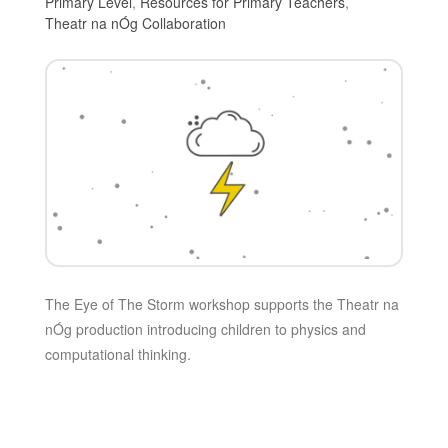
Primary Level
,
Resources for Primary Teachers
,
Theatr na nÓg Collaboration
The Eye of The Storm workshop supports the Theatr na
nÓg production introducing children to physics and
computational thinking.