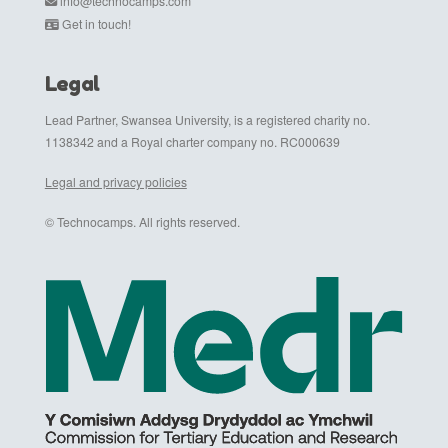
info@technocamps.com
Get in touch!
Legal
Lead Partner, Swansea University, is a registered charity no.
1138342 and a Royal charter company no. RC000639
Legal and privacy policies
© Technocamps. All rights reserved.