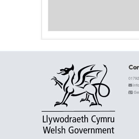
Con
01792
in
Get