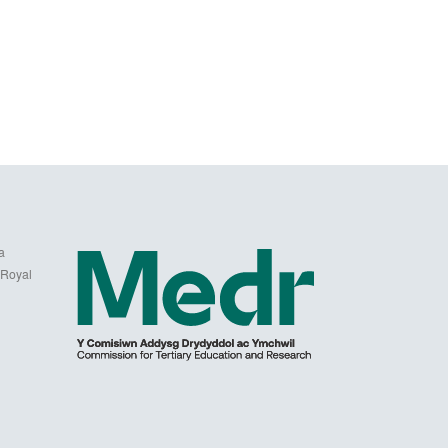
a
 Royal