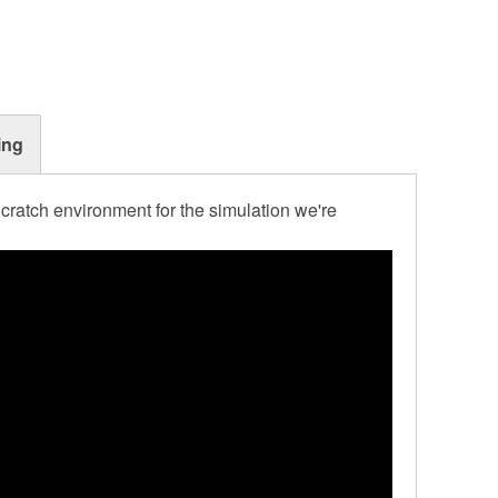
ing
cratch environment for the simulation we're