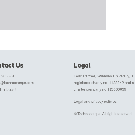
tact Us
Legal
 205678
Lead Partner, Swansea University, is 
fo@technocamps.com
registered charity no. 1138342 and a
charter company no. RC000639
 in touch!
Legal and privacy policies
© Technocamps. All rights reserved.