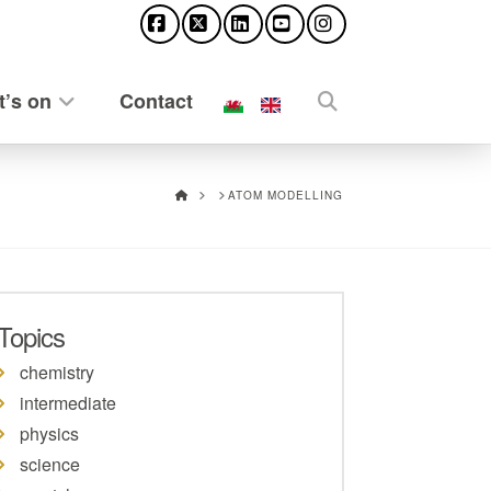
Facebook
X
LinkedIn
YouTube
Instagram
’s on
Contact
HOME
ATOM MODELLING
Topics
chemistry
intermediate
physics
science