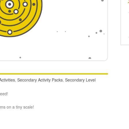
ctivities
,
Secondary Activity Packs
,
Secondary Level
deed!
oms on a tiny scale!