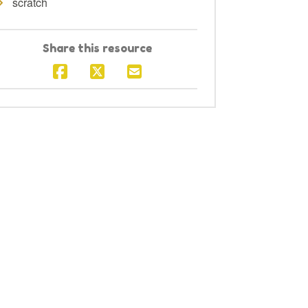
scratch
Share this resource