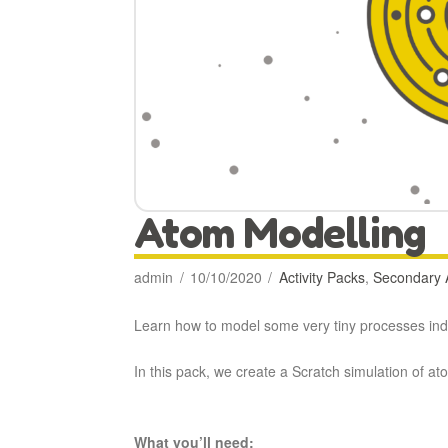
Atom Modelling
admin
10/10/2020
Activity Packs
,
Secondary A
Learn how to model some very tiny processes in
In this pack, we create a Scratch simulation of at
What you’ll need: