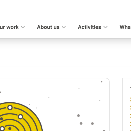
ur work
About us
Activities
What