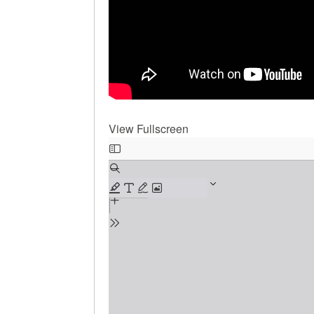
View Fullscreen
Skip
to
PDF
content