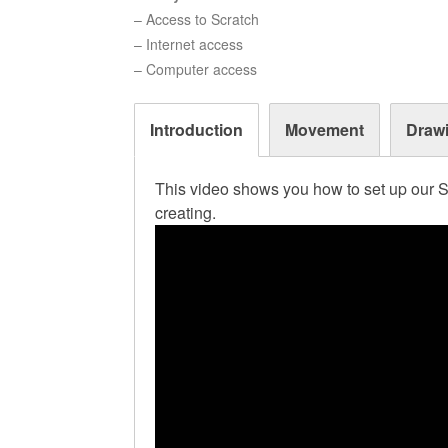
– Access to Scratch
– Internet access
– Computer access
Introduction
Movement
Draw
This video shows you how to set up our S
creating.