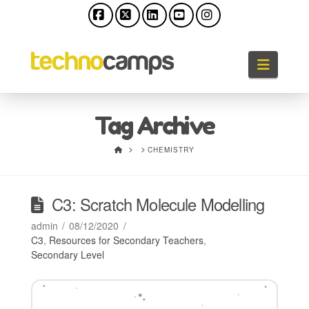
Facebook
X
LinkedIn
YouTube
Instagram
Naviga
Tag Archive
HOME
CHEMISTRY
C3: Scratch Molecule Modelling
admin
08/12/2020
C3
,
Resources for Secondary Teachers
,
Secondary Level