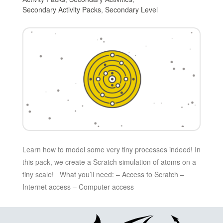
Secondary Activity Packs
,
Secondary Level
Learn how to model some very tiny processes indeed! In
this pack, we create a Scratch simulation of atoms on a
tiny scale! What you’ll need: – Access to Scratch –
Internet access – Computer access