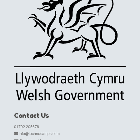
Contact Us
01792 205678
info@technocamps.com