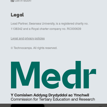
Get in touch!
Legal
Lead Partner, Swansea University, is a registered charity no.
1138342 and a Royal charter company no. RC000639
Legal and privacy policies
© Technocamps. All rights reserved.
Cymraeg