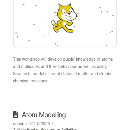
This workshop will develop pupils’ knowledge of atoms
and molecules and their behaviour as well as using
Scratch to model different states of matter and simple
chemical reactions.
Atom Modelling
admin
10/10/2020
Activity Packs
,
Secondary Activities
,