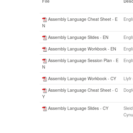
File
Desc
Assembly Language Cheat Sheet - E
Engl
N
Assembly Language Slides - EN
Engl
Assembly Language Workbook - EN
Engl
Assembly Language Session Plan - E
Engl
N
Assembly Language Workbook - CY
Llyfr
Assembly Language Cheat Sheet - C
Dogf
Y
Assembly Language Slides - CY
Sleid
Cynu