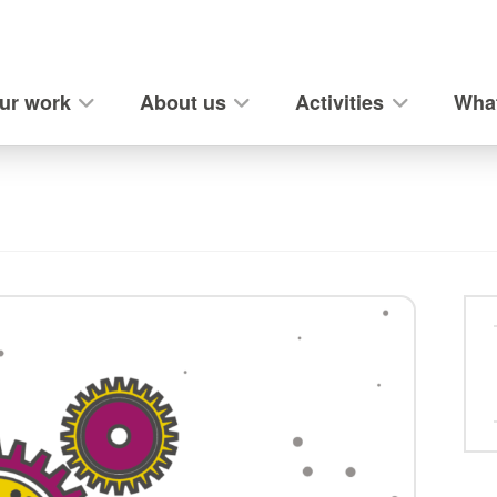
ur work
About us
Activities
What