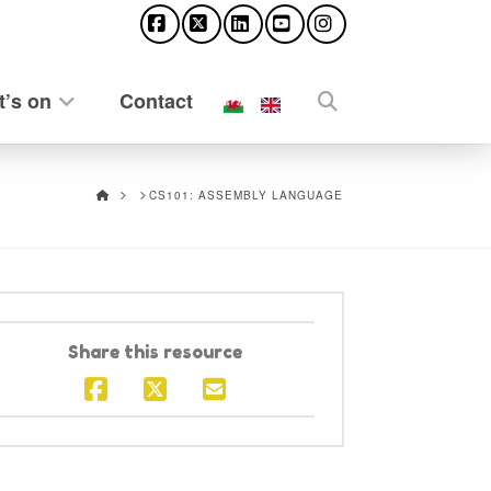
Facebook
X
LinkedIn
YouTube
Instagram
’s on
Contact
HOME
CS101: ASSEMBLY LANGUAGE
Share this resource