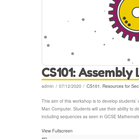
CS101: Assembly
admin
07/12/2020
CS101
,
Resources for Se
This aim of this workshop is to develop students
Man Computer. Students will use their ability t
including sequences as seen in GCSE Mathemati
View Fullscreen
Skip