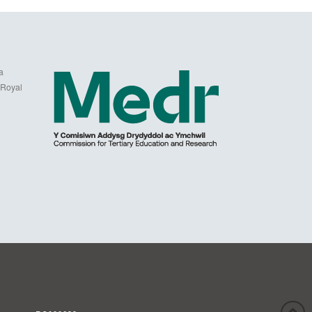
a
 Royal