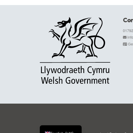
Con
01792
in
Get
Cymraeg