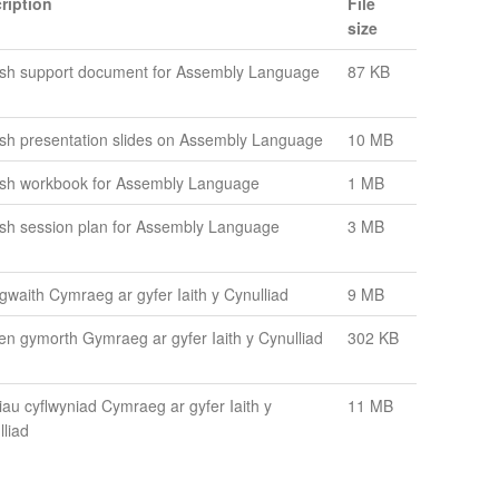
ription
File
size
ish support document for Assembly Language
87 KB
ish presentation slides on Assembly Language
10 MB
ish workbook for Assembly Language
1 MB
ish session plan for Assembly Language
3 MB
 gwaith Cymraeg ar gyfer Iaith y Cynulliad
9 MB
en gymorth Gymraeg ar gyfer Iaith y Cynulliad
302 KB
iau cyflwyniad Cymraeg ar gyfer Iaith y
11 MB
lliad