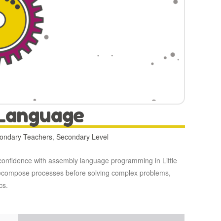
 Language
condary Teachers
,
Secondary Level
’ confidence with assembly language programming in Little
o decompose processes before solving complex problems,
cs.