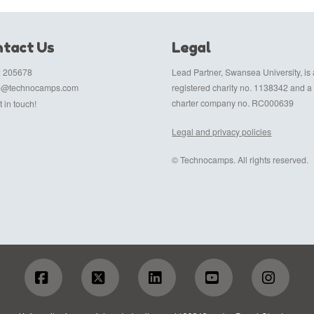
tact Us
Legal
 205678
Lead Partner, Swansea University, is 
fo@technocamps.com
registered charity no. 1138342 and a
charter company no. RC000639
 in touch!
Legal and privacy policies
© Technocamps. All rights reserved.