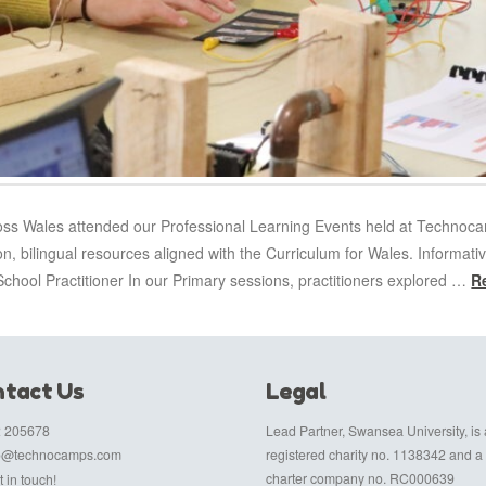
ross Wales attended our Professional Learning Events held at Technoc
on, bilingual resources aligned with the Curriculum for Wales. Informa
chool Practitioner In our Primary sessions, practitioners explored …
R
tact Us
Legal
 205678
Lead Partner, Swansea University, is 
fo@technocamps.com
registered charity no. 1138342 and a
charter company no. RC000639
 in touch!