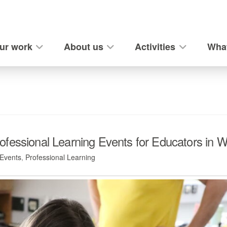
ur work
About us
Activities
What
fessional Learning Events for Educators in W
Events
,
Professional Learning