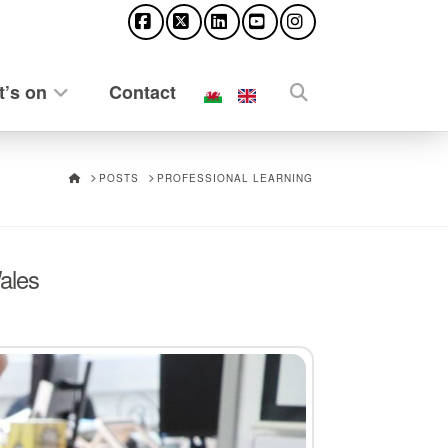
Facebook
X
LinkedIn
YouTube
Instagram
’s on
Contact
HOME
POSTS
PROFESSIONAL LEARNING
ales