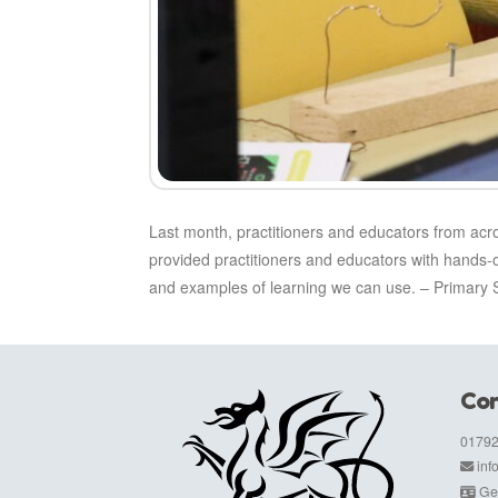
Last month, practitioners and educators from ac
provided practitioners and educators with hands-
and examples of learning we can use. – Primary S
Con
01792
in
Get