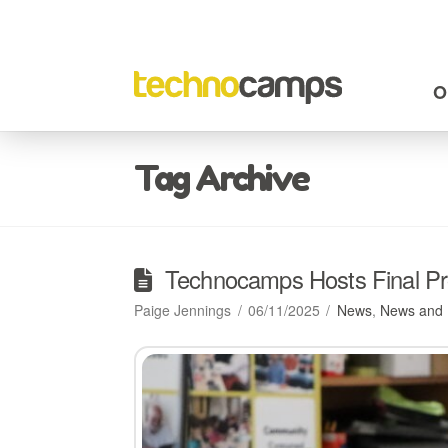
O
Tag Archive
Technocamps Hosts Final Pro
Paige Jennings
06/11/2025
News
,
News and 