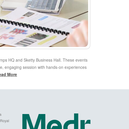
amps HQ and Sketty Business Hall. These events
tive, engaging session with hands-on experiences
ead More
a
 Royal