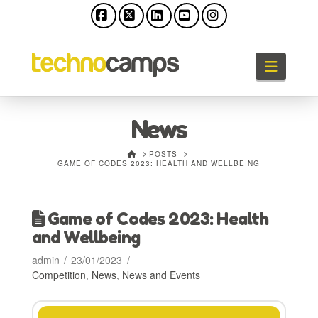
Facebook
X
LinkedIn
YouTube
Instagram
Naviga
News
HOME
POSTS
GAME OF CODES 2023: HEALTH AND WELLBEING
Game of Codes 2023: Health
and Wellbeing
admin
23/01/2023
Competition
,
News
,
News and Events