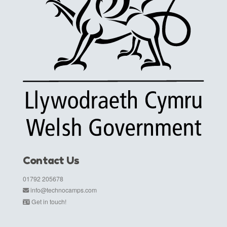
Contact Us
01792 205678
info@technocamps.com
Get in touch!