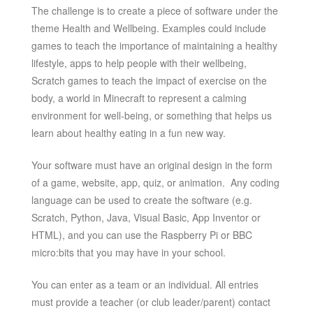
The challenge is to create a piece of software under the
theme Health and Wellbeing. Examples could include
games to teach the importance of maintaining a healthy
lifestyle, apps to help people with their wellbeing,
Scratch games to teach the impact of exercise on the
body, a world in Minecraft to represent a calming
environment for well-being, or something that helps us
learn about healthy eating in a fun new way.
Your software must have an original design in the form
of a game, website, app, quiz, or animation. Any coding
language can be used to create the software (e.g.
Scratch, Python, Java, Visual Basic, App Inventor or
HTML), and you can use the Raspberry Pi or BBC
micro:bits that you may have in your school.
You can enter as a team or an individual. All entries
must provide a teacher (or club leader/parent) contact