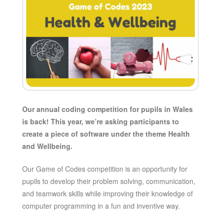
Our annual coding competition for pupils in Wales
is back! This year, we’re asking participants to
create a piece of software under the theme Health
and Wellbeing.
Our Game of Codes competition is an opportunity for
pupils to develop their problem solving, communication,
and teamwork skills while improving their knowledge of
computer programming in a fun and inventive way.