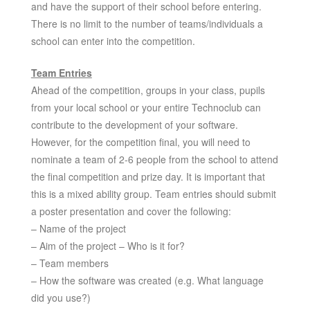
and have the support of their school before entering.
There is no limit to the number of teams/individuals a
school can enter into the competition.
Team Entries
Ahead of the competition, groups in your class, pupils
from your local school or your entire Technoclub can
contribute to the development of your software.
However, for the competition final, you will need to
nominate a team of 2-6 people from the school to attend
the final competition and prize day. It is important that
this is a mixed ability group. Team entries should submit
a poster presentation and cover the following:
– Name of the project
– Aim of the project – Who is it for?
– Team members
– How the software was created (e.g. What language
did you use?)