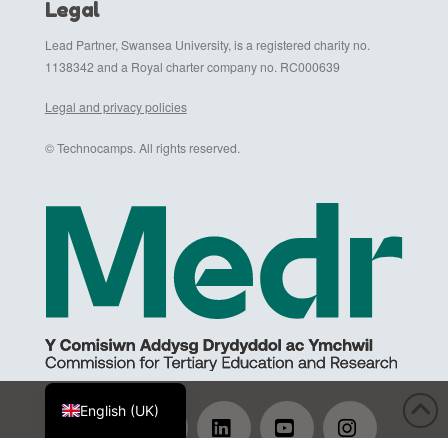
Legal
Lead Partner, Swansea University, is a registered charity no.
1138342 and a Royal charter company no. RC000639
Legal and privacy policies
© Technocamps. All rights reserved.
Cymraeg
English (UK)