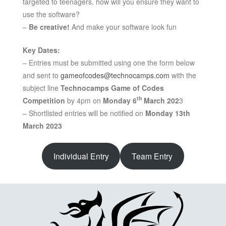
targeted to teenagers, how will you ensure they want to
use the software?
–
Be creative!
And make your software look fun
Key Dates:
– Entries must be submitted using one the form below
and sent to
gameofcodes@technocamps.com
with the
subject line
Technocamps Game of Codes
th
Competition
by 4pm on
Monday 6
March 202
3
– Shortlisted entries will be notified on
Monday 13th
March 2023
Individual Entry
Team Entry