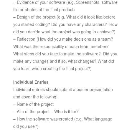
– Evidence of your software (e.g. Screenshots, software
file or photos of the final product)
– Design of the project (e.g. What did it look like before
you started coding? Did you have any characters? How
did you decide what the project was going to achieve?)
– Reflection (How did you make decisions as a team?
What was the responsibility of each team member?
What steps did you take to make the software? Did you
make any changes and if so, what changes? What did
you learn when creating the final project?)
Individual Entries
Individual entries should submit a poster presentation
and cover the following:
– Name of the project
– Aim of the project – Who is it for?
– How the software was created (e.g. What language
did you use?)