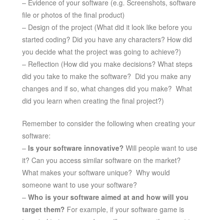
– Evidence of your software (e.g. Screenshots, software
file or photos of the final product)
– Design of the project (What did it look like before you
started coding? Did you have any characters? How did
you decide what the project was going to achieve?)
– Reflection (How did you make decisions? What steps
did you take to make the software? Did you make any
changes and if so, what changes did you make? What
did you learn when creating the final project?)
Remember to consider the following when creating your
software:
–
Is your software innovative?
Will people want to use
it? Can you access similar software on the market?
What makes your software unique? Why would
someone want to use your software?
–
Who is your software aimed at and how will you
target them?
For example, if your software game is