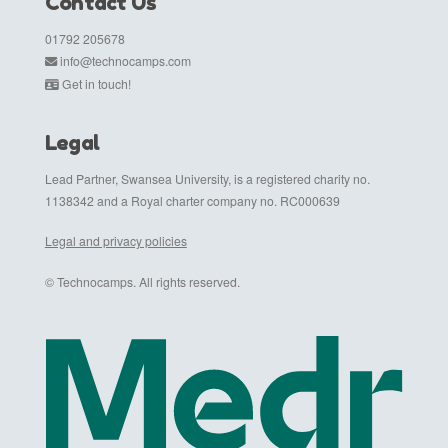
Contact Us
01792 205678
info@technocamps.com
Get in touch!
Legal
Lead Partner, Swansea University, is a registered charity no.
1138342 and a Royal charter company no. RC000639
Legal and privacy policies
© Technocamps. All rights reserved.