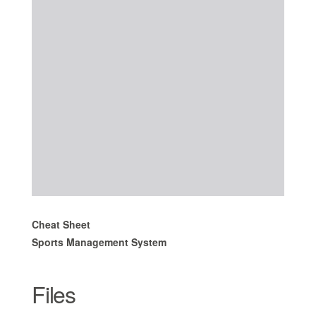
Cheat Sheet
Sports Management System
Files