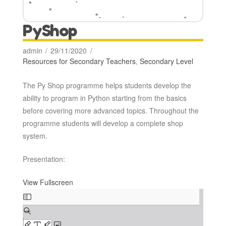
PyShop
admin
29/11/2020
Resources for Secondary Teachers
,
Secondary Level
The Py Shop programme helps students develop the
ability to program in Python starting from the basics
before covering more advanced topics. Throughout the
programme students will develop a complete shop
system.
Presentation:
View Fullscreen
Skip
to
PDF