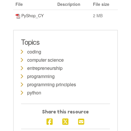
File
Description
File size
PyShop_CY
2 MB
Topics
coding
computer science
entrepreneurship
programming
programming principles
python
Share this resource