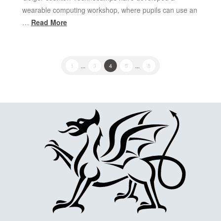
wearable computing workshop, where pupils can use an
…
Read More
1
...
3
4
5
...
8