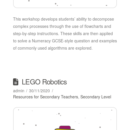
This workshop develops students’ ability to decompose
complex processes through the use of flowcharts and
step-by-step instructions. These skills are then applied
to solve a Numeracy GCSE-style question and examples
of commonly used algorithms are explored.
LEGO Robotics
admin
30/11/2020
Resources for Secondary Teachers
,
Secondary Level