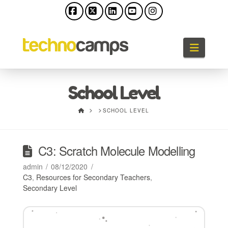
Facebook
X
LinkedIn
YouTube
Instagram
Naviga
School Level
HOME
SCHOOL LEVEL
C3: Scratch Molecule Modelling
admin
08/12/2020
C3
,
Resources for Secondary Teachers
,
Secondary Level