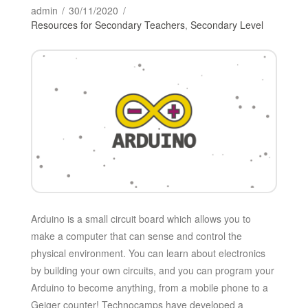
admin
30/11/2020
Resources for Secondary Teachers
,
Secondary Level
Arduino is a small circuit board which allows you to
make a computer that can sense and control the
physical environment. You can learn about electronics
by building your own circuits, and you can program your
Arduino to become anything, from a mobile phone to a
Geiger counter! Technocamps have developed a