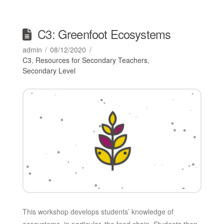
C3: Greenfoot Ecosystems
admin
08/12/2020
C3
,
Resources for Secondary Teachers
,
Secondary Level
This workshop develops students’ knowledge of
ecosystems, in particular, the food chain. Students then