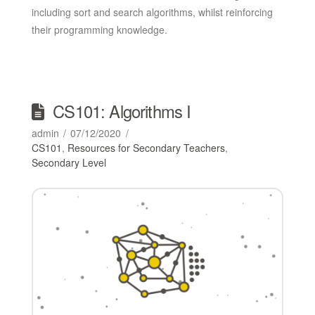
including sort and search algorithms, whilst reinforcing
their programming knowledge.
CS101: Algorithms I
admin
07/12/2020
CS101
,
Resources for Secondary Teachers
,
Secondary Level