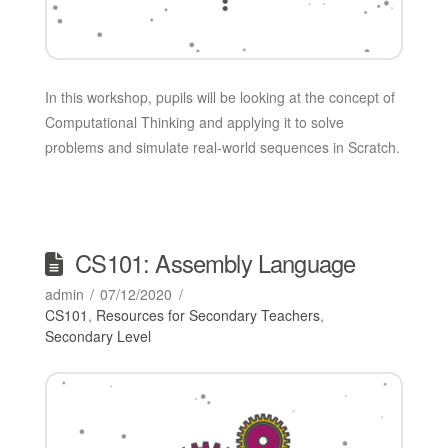
In this workshop, pupils will be looking at the concept of
Computational Thinking and applying it to solve
problems and simulate real-world sequences in Scratch.
CS101: Assembly Language
admin
07/12/2020
CS101
,
Resources for Secondary Teachers
,
Secondary Level