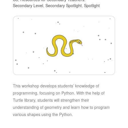
Secondary Level
,
Secondary Spotlight
,
Spotlight
This workshop develops students’ knowledge of
programming, focusing on Python. With the help of
Turtle library, students will strengthen their
understanding of geometry and learn how to program
various shapes using the Python.