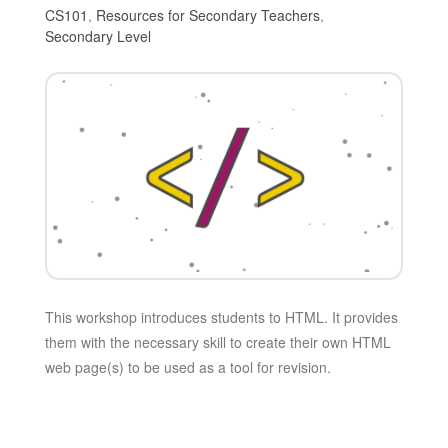
CS101
,
Resources for Secondary Teachers
,
Secondary Level
This workshop introduces students to HTML. It provides
them with the necessary skill to create their own HTML
web page(s) to be used as a tool for revision.