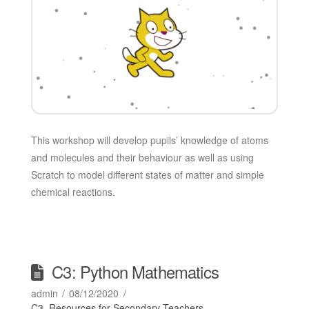
This workshop will develop pupils’ knowledge of atoms
and molecules and their behaviour as well as using
Scratch to model different states of matter and simple
chemical reactions.
C3: Python Mathematics
admin
08/12/2020
C3
,
Resources for Secondary Teachers
,