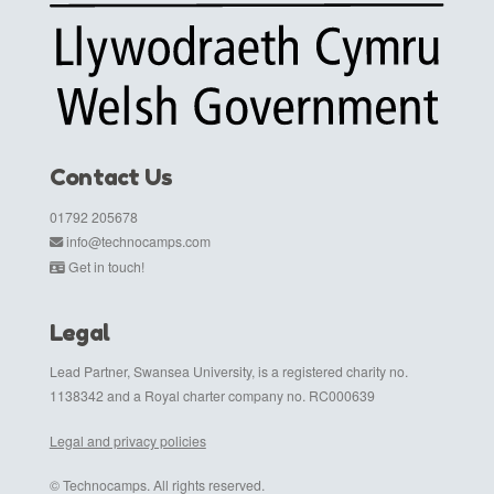
Contact Us
01792 205678
info@technocamps.com
Get in touch!
Legal
Lead Partner, Swansea University, is a registered charity no.
1138342 and a Royal charter company no. RC000639
Legal and privacy policies
© Technocamps. All rights reserved.