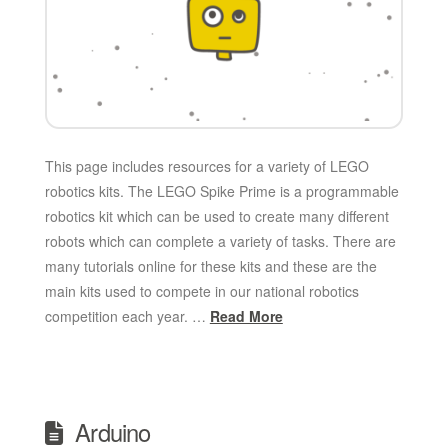
This page includes resources for a variety of LEGO
robotics kits. The LEGO Spike Prime is a programmable
robotics kit which can be used to create many different
robots which can complete a variety of tasks. There are
many tutorials online for these kits and these are the
main kits used to compete in our national robotics
competition each year. …
Read More
Arduino