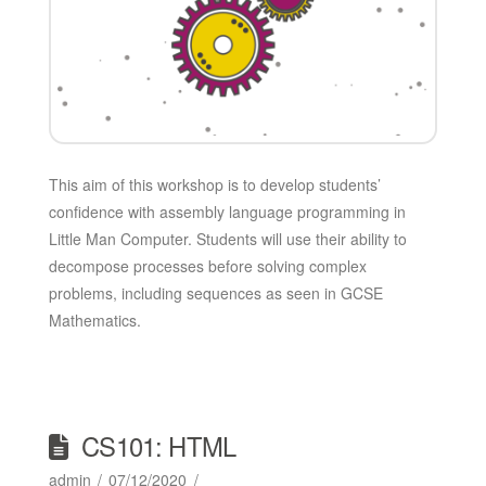
This aim of this workshop is to develop students’
confidence with assembly language programming in
Little Man Computer. Students will use their ability to
decompose processes before solving complex
problems, including sequences as seen in GCSE
Mathematics.
CS101: HTML
admin
07/12/2020