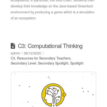
develop their knowledge on the Java-based Greenfoot
environment by producing a game which is a simulation
of an ecosystem.
C3: Computational Thinking
admin
08/12/2020
C3
,
Resources for Secondary Teachers
,
Secondary Level
,
Secondary Spotlight
,
Spotlight