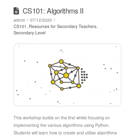
CS101: Algorithms II
admin
07/12/2020
CS101
,
Resources for Secondary Teachers
,
Secondary Level
This workshop builds on the first whilst focusing on
implementing the various algorithms using Python.
Students will learn how to create and utilise algorithms