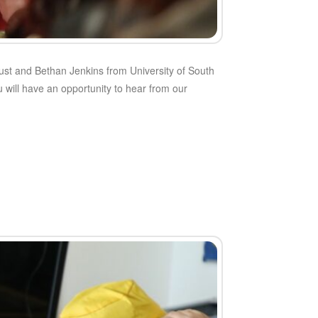
st and Bethan Jenkins from University of South
u will have an opportunity to hear from our