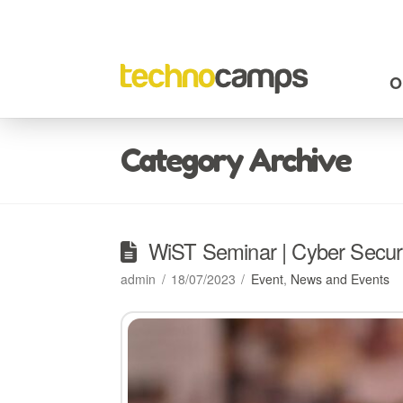
O
Category Archive
WiST Seminar | Cyber Securi
admin
18/07/2023
Event
,
News and Events