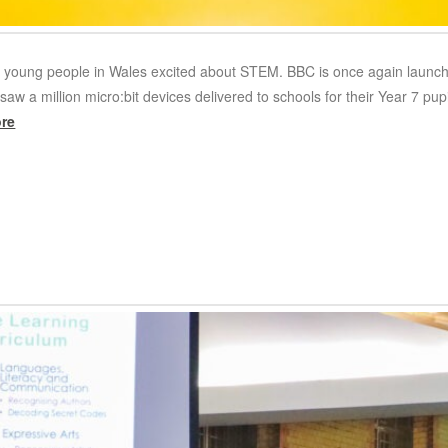
t young people in Wales excited about STEM. BBC is once again launch
saw a million micro:bit devices delivered to schools for their Year 7 
re