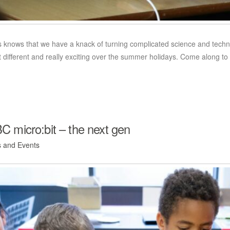
knows that we have a knack of turning complicated science and technolo
it different and really exciting over the summer holidays. Come alon
 micro:bit – the next gen
 and Events