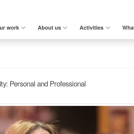
ur work
About us
Activities
What
ty: Personal and Professional