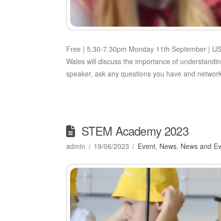
Free | 5.30-7.30pm Monday 11th September | USW
Wales will discuss the importance of understandin
speaker, ask any questions you have and networ
STEM Academy 2023
admin
19/06/2023
Event
,
News
,
News and Ev