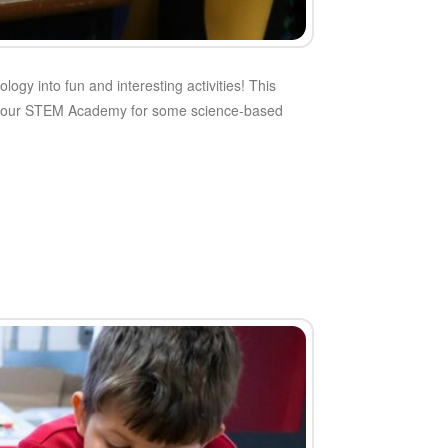
gy into fun and interesting activities! This
g to our STEM Academy for some science-based