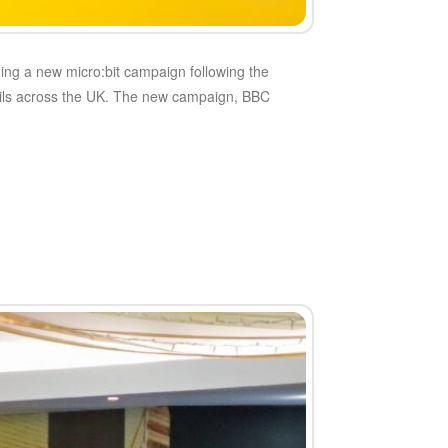
ing a new micro:bit campaign following the
pupils across the UK. The new campaign, BBC