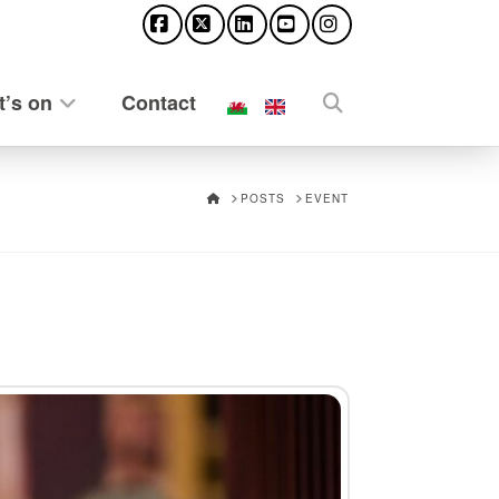
Facebook
X
LinkedIn
YouTube
Instagram
’s on
Contact
HOME
POSTS
EVENT