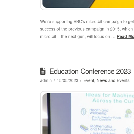
We’re supporting BBC’s micro:bit campaign to ge
success of the previous campaign in 2015, which 
micro:bit – the next gen, will focus on …
Read Mo
Education Conference 2023
admin
15/05/2023
Event
,
News and Events