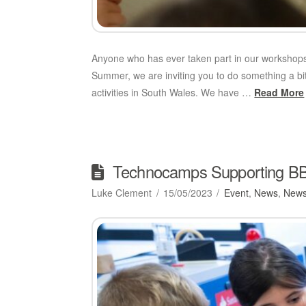
Anyone who has ever taken part in our workshops 
Summer, we are inviting you to do something a b
activities in South Wales. We have …
Read More
Technocamps Supporting BBC
Luke Clement
15/05/2023
Event
,
News
,
News