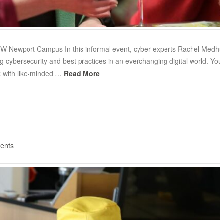
 Newport Campus I n this informal event, cyber experts Rachel Medhu
g cybersecurity and best practices in an everchanging digital world. Yo
k with like-minded …
Read More
ents