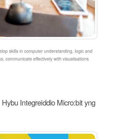
velop skills in computer understanding, logic and
s, communicate effectively with visualisations
ybu Integreiddio Micro:bit yng