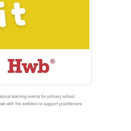
ional learning events for primary school
 with the ambition to support practitioners