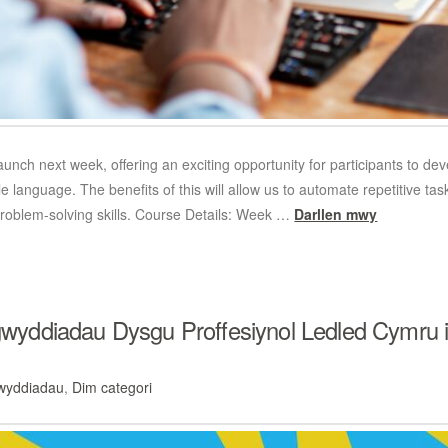
launch next week, offering an exciting opportunity for participants to de
language. The benefits of this will allow us to automate repetitive task
roblem-solving skills. Course Details: Week …
Darllen mwy
ddiadau Dysgu Proffesiynol Ledled Cymru i H
wyddiadau
,
Dim categori