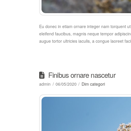
Eu donec in etiam ornare integer nam torquent ut,
eleifend faucibus, magnis neque tempor adipiscing
augue tortor ultricies iaculis, a congue laoreet fa
Finibus ornare nascetur
admin
06/05/2020
Dim categori