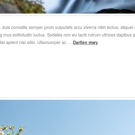
 duis convallis semper proin vulputate arcu viverra nibh lectus, alique
 mus sollicitudin luctus. Sodales non eu taciti rutrum ultrices dapibus
cilisi aptent nisi odio. Ullamcorper ac …
Darllen mwy