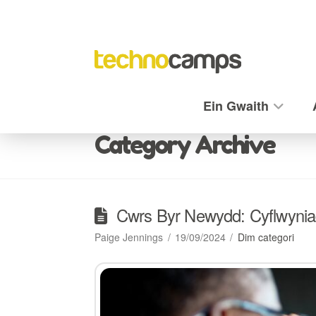
Ein Gwaith
Category Archive
Cwrs Byr Newydd: Cyflwynia
Paige Jennings
19/09/2024
Dim categori