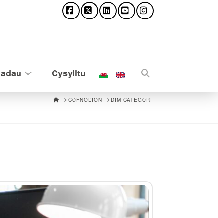
Facebook
X
LinkedIn
YouTube
Instagram
iadau
Cysylltu
HOME
COFNODION
DIM CATEGORI