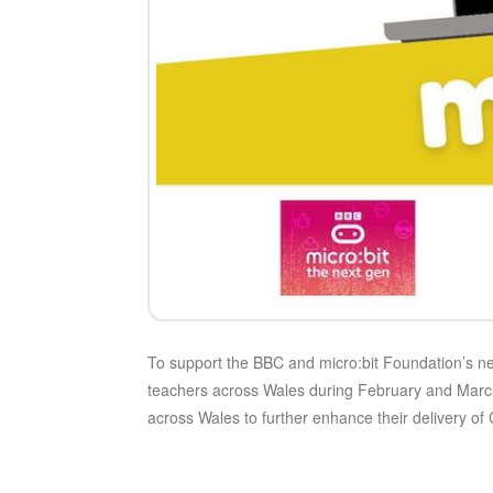
To support the BBC and micro:bit Foundation’s ne
teachers across Wales during February and March
across Wales to further enhance their delivery of 