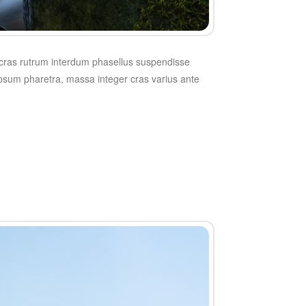
t cras rutrum interdum phasellus suspendisse
 ipsum pharetra, massa integer cras varius ante