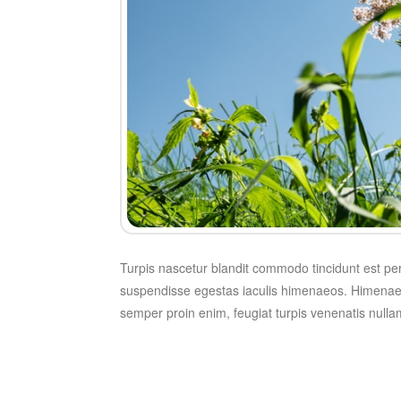
Turpis nascetur blandit commodo tincidunt est pe
suspendisse egestas iaculis himenaeos. Himenae
semper proin enim, feugiat turpis venenatis nulla