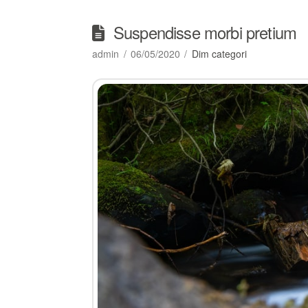
Suspendisse morbi pretium
admin
06/05/2020
Dim categori