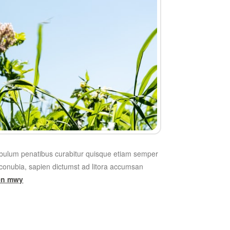
tibulum penatibus curabitur quisque etiam semper
onubia, sapien dictumst ad litora accumsan
len mwy