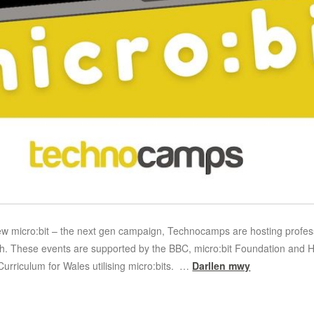
w micro:bit – the next gen campaign, Technocamps are hosting profess
. These events are supported by the BBC, micro:bit Foundation and Hwb
Curriculum for Wales utilising micro:bits. …
Darllen mwy