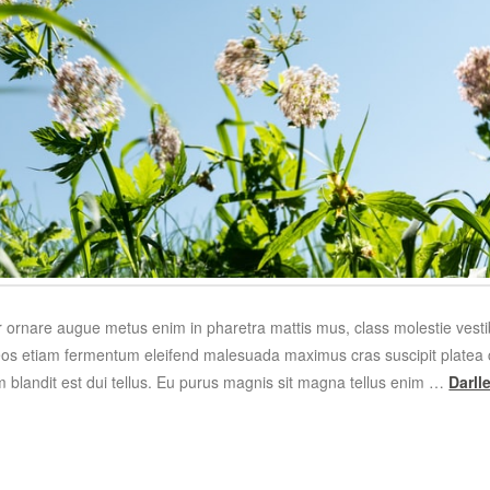
r ornare augue metus enim in pharetra mattis mus, class molestie ves
os etiam fermentum eleifend malesuada maximus cras suscipit platea c
m blandit est dui tellus. Eu purus magnis sit magna tellus enim …
Darl