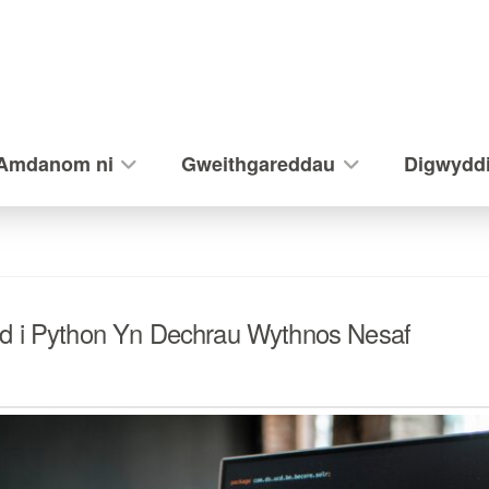
Amdanom ni
Gweithgareddau
Digwydd
d i Python Yn Dechrau Wythnos Nesaf