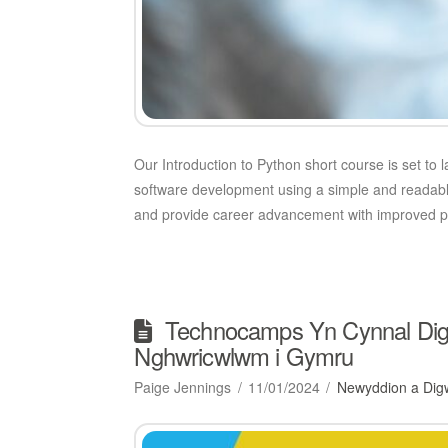
Our Introduction to Python short course is set to 
software development using a simple and readable 
and provide career advancement with improved p
Technocamps Yn Cynnal Digwy
Nghwricwlwm i Gymru
Paige Jennings
11/01/2024
Newyddion a Dig