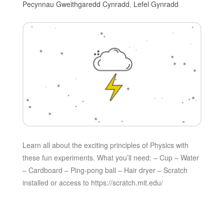
Pecynnau Gweithgaredd Cynradd
,
Lefel Gynradd
Learn all about the exciting principles of Physics with
these fun experiments. What you’ll need: – Cup – Water
– Cardboard – Ping-pong ball – Hair dryer – Scratch
installed or access to https://scratch.mit.edu/