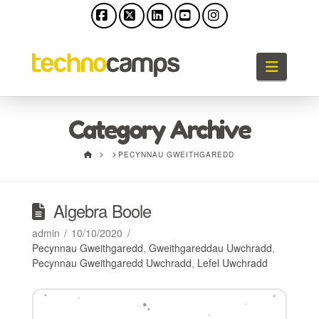
Facebook
X
LinkedIn
YouTube
Instagram
Llywio
Category Archive
HOME
PECYNNAU GWEITHGAREDD
Algebra Boole
admin
10/10/2020
Pecynnau Gweithgaredd
,
Gweithgareddau Uwchradd
,
Pecynnau Gweithgaredd Uwchradd
,
Lefel Uwchradd