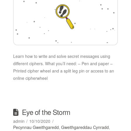
Learn how to write and solve secret messages using
different ciphers. What you’ll need: – Pen and paper –
Printed cipher wheel and a split leg pin or access to an
online cipherwheel
Eye of the Storm
admin
10/10/2020
Pecynnau Gweithgaredd
,
Gweithgareddau Cynradd
,