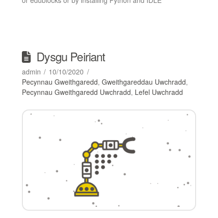
Dysgu Peiriant
admin
10/10/2020
Pecynnau Gweithgaredd
,
Gweithgareddau Uwchradd
,
Pecynnau Gweithgaredd Uwchradd
,
Lefel Uwchradd