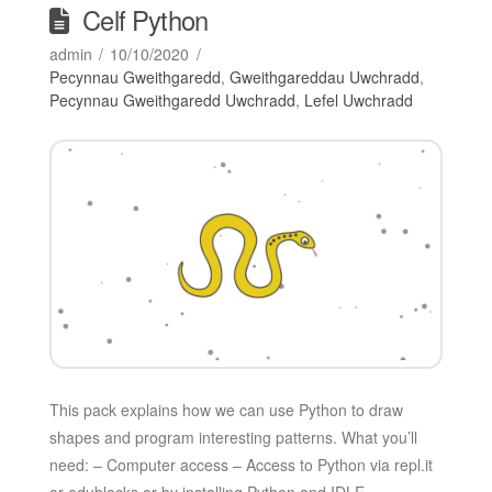
Celf Python
admin
10/10/2020
Pecynnau Gweithgaredd
,
Gweithgareddau Uwchradd
,
Pecynnau Gweithgaredd Uwchradd
,
Lefel Uwchradd
This pack explains how we can use Python to draw
shapes and program interesting patterns. What you’ll
need: – Computer access – Access to Python via repl.it
or edublocks or by installing Python and IDLE