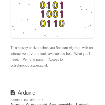
This activity pack teaches you Boolean Algebra, with an
interactive quiz and tools available to help! What you’ll
need: – Pen and paper – Access to
cstechnobool.swan.ac.uk
Arduino
admin
10/10/2020
Pecynnau Gweithgaredd
,
Gweithgareddau Uwchradd
,