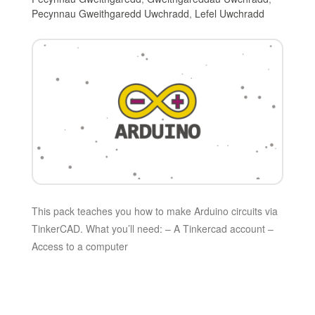
Pecynnau Gweithgaredd Uwchradd
,
Lefel Uwchradd
This pack teaches you how to make Arduino circuits via
TinkerCAD. What you’ll need: – A Tinkercad account –
Access to a computer