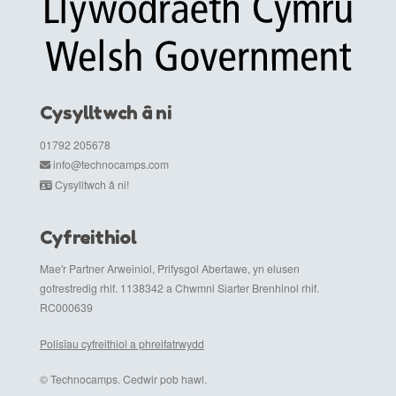
Cysylltwch â ni
01792 205678
info@technocamps.com
Cysylltwch â ni!
Cyfreithiol
Mae'r Partner Arweiniol, Prifysgol Abertawe, yn elusen
gofrestredig rhif. 1138342 a Chwmni Siarter Brenhinol rhif.
RC000639
Polisïau cyfreithiol a phreifatrwydd
© Technocamps. Cedwir pob hawl.