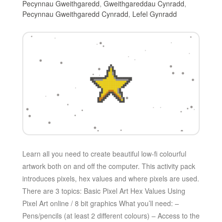
Pecynnau Gweithgaredd
,
Gweithgareddau Cynradd
,
Pecynnau Gweithgaredd Cynradd
,
Lefel Gynradd
Learn all you need to create beautiful low-fi colourful
artwork both on and off the computer. This activity pack
introduces pixels, hex values and where pixels are used.
There are 3 topics: Basic Pixel Art Hex Values Using
Pixel Art online / 8 bit graphics What you’ll need: –
Pens/pencils (at least 2 different colours) – Access to the