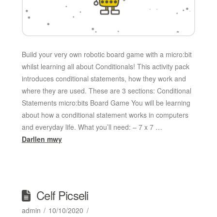
Build your very own robotic board game with a micro:bit
whilst learning all about Conditionals! This activity pack
introduces conditional statements, how they work and
where they are used. These are 3 sections: Conditional
Statements micro:bits Board Game You will be learning
about how a conditional statement works in computers
and everyday life. What you’ll need: – 7 x 7 …
Darllen mwy
Celf Picseli
admin
10/10/2020