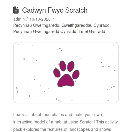
Cadwyn Fwyd Scratch
admin
10/10/2020
Pecynnau Gweithgaredd
,
Gweithgareddau Cynradd
,
Pecynnau Gweithgaredd Cynradd
,
Lefel Gynradd
Learn all about food chains and make your own
interactive model of a habitat using Scratch! This activity
pack explores the features of landscapes and shows