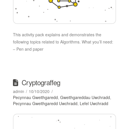
This activity pack explains and demonstrates the
following topics related to Algorithms. What you’ll need:
– Pen and paper
Cryptograffeg
admin
10/10/2020
Pecynnau Gweithgaredd
,
Gweithgareddau Uwchradd
,
Pecynnau Gweithgaredd Uwchradd
,
Lefel Uwchradd