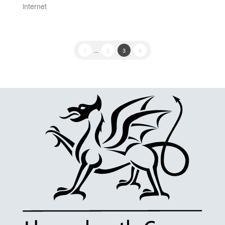
internet
1
...
2
3
4