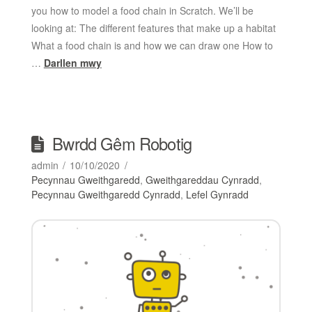
you how to model a food chain in Scratch. We’ll be
looking at: The different features that make up a habitat
What a food chain is and how we can draw one How to
…
Darllen mwy
Bwrdd Gêm Robotig
admin
10/10/2020
Pecynnau Gweithgaredd
,
Gweithgareddau Cynradd
,
Pecynnau Gweithgaredd Cynradd
,
Lefel Gynradd