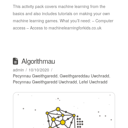
This activity pack covers machine learning from the
basics and also includes tutorials on making your own
machine learning games. What you’ll need: – Computer
access – Access to machinelearningforkids.co.uk
Algorithmau
admin
10/10/2020
Pecynnau Gweithgaredd
,
Gweithgareddau Uwchradd
,
Pecynnau Gweithgaredd Uwchradd
,
Lefel Uwchradd