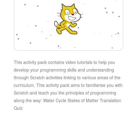
This activity pack contains video tutorials to help you
develop your programming skills and understanding
through Scratch activities linking to various areas of the
curriculum. This activity pack aims to familiarise you with
Scratch and teach you the principles of programming
along the way: Water Cycle States of Matter Translation
Quiz