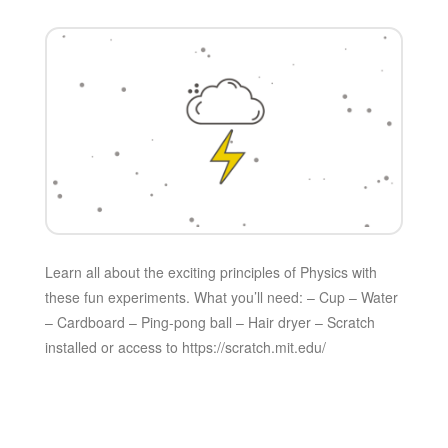
Learn all about the exciting principles of Physics with
these fun experiments. What you’ll need: – Cup – Water
– Cardboard – Ping-pong ball – Hair dryer – Scratch
installed or access to https://scratch.mit.edu/