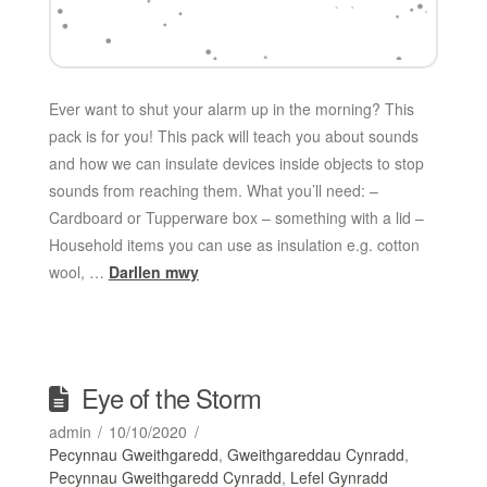
Ever want to shut your alarm up in the morning? This
pack is for you! This pack will teach you about sounds
and how we can insulate devices inside objects to stop
sounds from reaching them. What you’ll need: –
Cardboard or Tupperware box – something with a lid –
Household items you can use as insulation e.g. cotton
wool, …
Darllen mwy
Eye of the Storm
admin
10/10/2020
Pecynnau Gweithgaredd
,
Gweithgareddau Cynradd
,
Pecynnau Gweithgaredd Cynradd
,
Lefel Gynradd