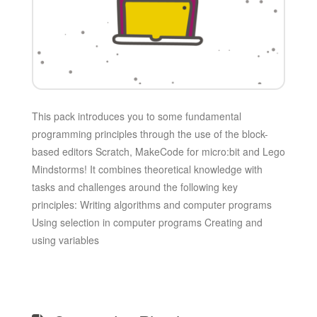
This pack introduces you to some fundamental
programming principles through the use of the block-
based editors Scratch, MakeCode for micro:bit and Lego
Mindstorms! It combines theoretical knowledge with
tasks and challenges around the following key
principles: Writing algorithms and computer programs
Using selection in computer programs Creating and
using variables