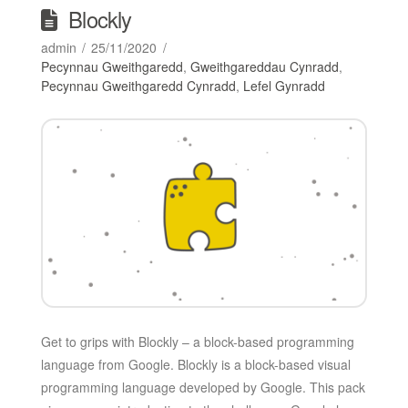
Blockly
admin
25/11/2020
Pecynnau Gweithgaredd
,
Gweithgareddau Cynradd
,
Pecynnau Gweithgaredd Cynradd
,
Lefel Gynradd
Get to grips with Blockly – a block-based programming
language from Google. Blockly is a block-based visual
programming language developed by Google. This pack