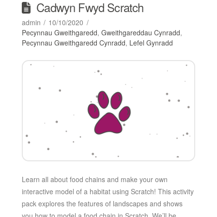
Cadwyn Fwyd Scratch
admin
10/10/2020
Pecynnau Gweithgaredd
,
Gweithgareddau Cynradd
,
Pecynnau Gweithgaredd Cynradd
,
Lefel Gynradd
Learn all about food chains and make your own
interactive model of a habitat using Scratch! This activity
pack explores the features of landscapes and shows
you how to model a food chain in Scratch. We’ll be