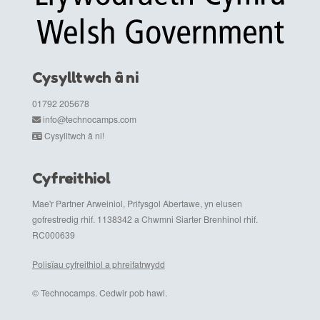
Cysylltwch â ni
01792 205678
info@technocamps.com
Cysylltwch â ni!
Cyfreithiol
Mae'r Partner Arweiniol, Prifysgol Abertawe, yn elusen
gofrestredig rhif. 1138342 a Chwmni Siarter Brenhinol rhif.
RC000639
Polisïau cyfreithiol a phreifatrwydd
© Technocamps. Cedwir pob hawl.