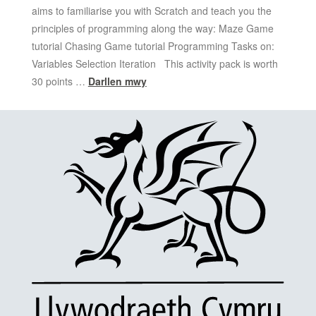
aims to familiarise you with Scratch and teach you the
principles of programming along the way: Maze Game
tutorial Chasing Game tutorial Programming Tasks on:
Variables Selection Iteration This activity pack is worth
30 points …
Darllen mwy