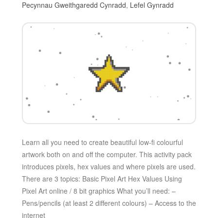
Pecynnau Gweithgaredd Cynradd
,
Lefel Gynradd
Learn all you need to create beautiful low-fi colourful
artwork both on and off the computer. This activity pack
introduces pixels, hex values and where pixels are used.
There are 3 topics: Basic Pixel Art Hex Values Using
Pixel Art online / 8 bit graphics What you’ll need: –
Pens/pencils (at least 2 different colours) – Access to the
internet