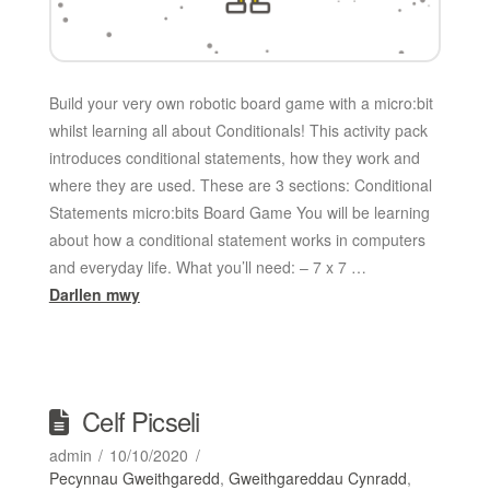
Build your very own robotic board game with a micro:bit
whilst learning all about Conditionals! This activity pack
introduces conditional statements, how they work and
where they are used. These are 3 sections: Conditional
Statements micro:bits Board Game You will be learning
about how a conditional statement works in computers
and everyday life. What you’ll need: – 7 x 7 …
Darllen mwy
Celf Picseli
admin
10/10/2020
Pecynnau Gweithgaredd
,
Gweithgareddau Cynradd
,