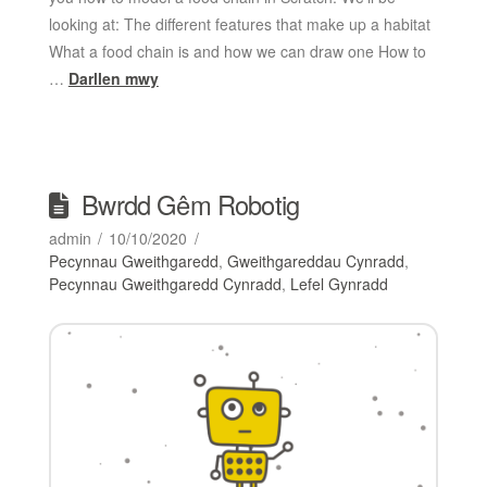
looking at: The different features that make up a habitat
What a food chain is and how we can draw one How to
…
Darllen mwy
Bwrdd Gêm Robotig
admin
10/10/2020
Pecynnau Gweithgaredd
,
Gweithgareddau Cynradd
,
Pecynnau Gweithgaredd Cynradd
,
Lefel Gynradd