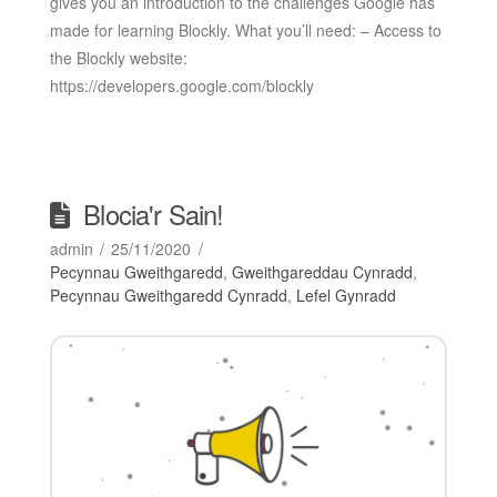
gives you an introduction to the challenges Google has
made for learning Blockly. What you’ll need: – Access to
the Blockly website:
https://developers.google.com/blockly
Blocia'r Sain!
admin
25/11/2020
Pecynnau Gweithgaredd
,
Gweithgareddau Cynradd
,
Pecynnau Gweithgaredd Cynradd
,
Lefel Gynradd