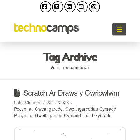
Facebook
X
LinkedIn
YouTube
Instagram
Llywio
Tag Archive
HOME
DECHREUWR
Scratch Ar Draws y Cwricwlwm
Luke Clement
22/12/2023
Pecynnau Gweithgaredd
,
Gweithgareddau Cynradd
,
Pecynnau Gweithgaredd Cynradd
,
Lefel Gynradd