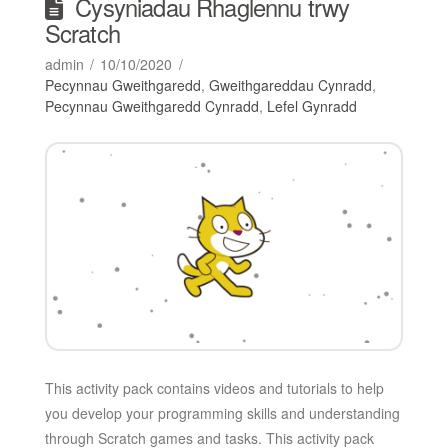
Cysyniadau Rhaglennu trwy
Scratch
admin
10/10/2020
Pecynnau Gweithgaredd
,
Gweithgareddau Cynradd
,
Pecynnau Gweithgaredd Cynradd
,
Lefel Gynradd
This activity pack contains videos and tutorials to help
you develop your programming skills and understanding
through Scratch games and tasks. This activity pack