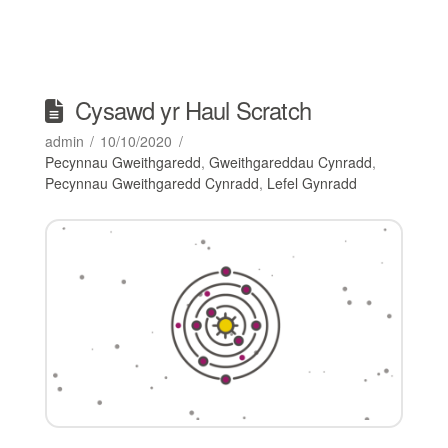
Cysawd yr Haul Scratch
admin
10/10/2020
Pecynnau Gweithgaredd
,
Gweithgareddau Cynradd
,
Pecynnau Gweithgaredd Cynradd
,
Lefel Gynradd