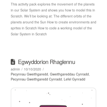
This activity pack explores the movement of the planets
in our Solar System and shows you how to model this in
Scratch. We’ll be looking at: The different orbits of the
planets around the Sun How to create environments and
sprites in Scratch How to code a working model of the
Solar System in Scratch
Egwyddorion Rhaglennu
admin
10/10/2020
Pecynnau Gweithgaredd
,
Gweithgareddau Cynradd
,
Pecynnau Gweithgaredd Cynradd
,
Lefel Gynradd