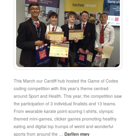
This March our Cardiff hub hosted the Game of Codes
coding competition with this year’s theme centred
around Sport and Health. This year, the competition saw
the participation of 3 individual finalists and 13 teams.
From wearable karate point-scoring t-shirts, olympic
themed mini-games, clicker games promoting healthy
eating and digital top trumps of weird and wonderful
sports from around the …
Darllen mwy