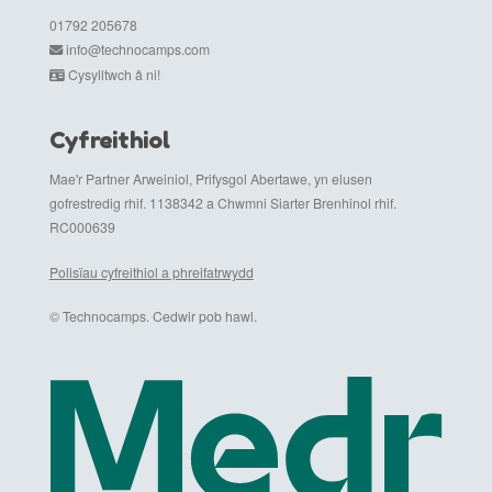
01792 205678
info@technocamps.com
Cysylltwch â ni!
Cyfreithiol
Mae'r Partner Arweiniol, Prifysgol Abertawe, yn elusen
gofrestredig rhif. 1138342 a Chwmni Siarter Brenhinol rhif.
RC000639
Polisïau cyfreithiol a phreifatrwydd
© Technocamps. Cedwir pob hawl.