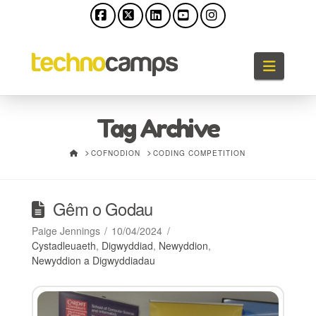
Facebook
X
LinkedIn
YouTube
Instagram
Llywio
Tag Archive
HOME
COFNODION
CODING COMPETITION
Gêm o Godau
Paige Jennings
10/04/2024
Cystadleuaeth
,
Digwyddiad
,
Newyddion
,
Newyddion a Digwyddiadau