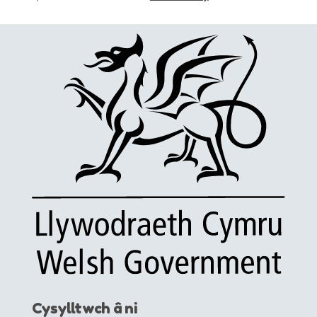
Cysylltwch â ni