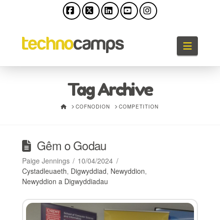
Facebook
X
LinkedIn
YouTube
Instagram
Llywio
Tag Archive
HOME
COFNODION
COMPETITION
Gêm o Godau
Paige Jennings
10/04/2024
Cystadleuaeth
,
Digwyddiad
,
Newyddion
,
Newyddion a Digwyddiadau