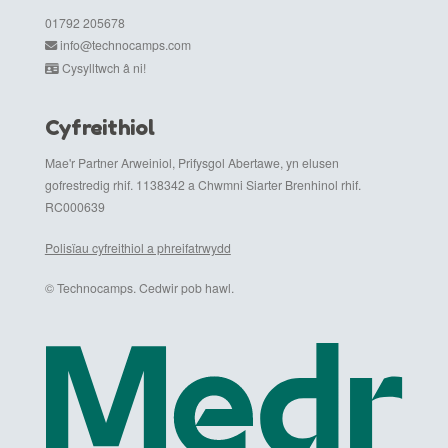
01792 205678
info@technocamps.com
Cysylltwch â ni!
Cyfreithiol
Mae'r Partner Arweiniol, Prifysgol Abertawe, yn elusen
gofrestredig rhif. 1138342 a Chwmni Siarter Brenhinol rhif.
RC000639
Polisïau cyfreithiol a phreifatrwydd
© Technocamps. Cedwir pob hawl.