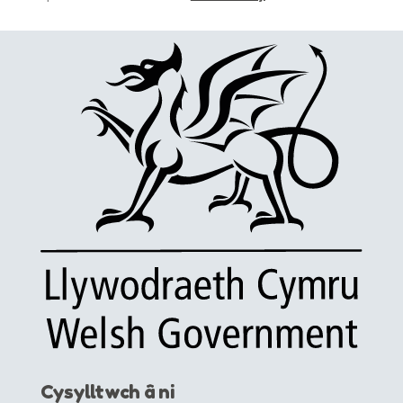
Cysylltwch â ni