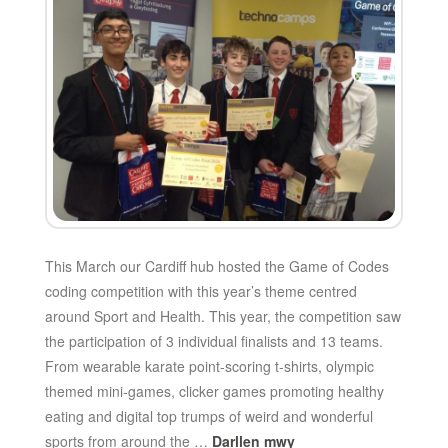
This March our Cardiff hub hosted the Game of Codes
coding competition with this year’s theme centred
around Sport and Health. This year, the competition saw
the participation of 3 individual finalists and 13 teams.
From wearable karate point-scoring t-shirts, olympic
themed mini-games, clicker games promoting healthy
eating and digital top trumps of weird and wonderful
sports from around the …
Darllen mwy