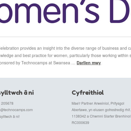
ebration provides an insight into the diverse range of business and c
owledge and best practice for women, particularly those working within 
 sponsored by Technocamps at Swansea …
Darllen mwy
ylltwch â ni
Cyfreithiol
 205678
Mae'r Partner Arweiniol, Prifysgol
fo@technocamps.com
Abertawe, yn elusen gofrestredig rhif.
1138342 a Chwmni Siarter Brenhinol r
ylltwch â ni!
RC000639