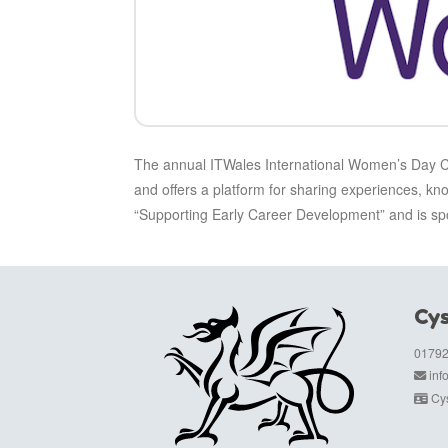
The annual ITWales International Women’s Day Cel
and offers a platform for sharing experiences, kn
“Supporting Early Career Development” and is
Cys
01792
in
Cys