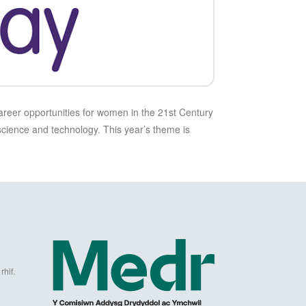
areer opportunities for women in the 21st Century
science and technology. This year’s theme is
hif.