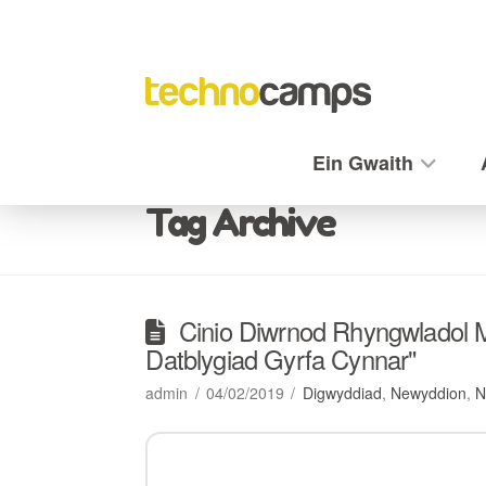
Ein Gwaith
Tag Archive
Cinio Diwrnod Rhyngwladol
Datblygiad Gyrfa Cynnar"
admin
04/02/2019
Digwyddiad
,
Newyddion
,
N