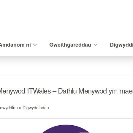
Amdanom ni
Gweithgareddau
Digwydd
 Menywod ITWales – Dathlu Menywod ym mae
ewyddion a Digwyddiadau