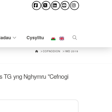
Facebook
X
LinkedIn
YouTube
Instagram
iadau
Cysylltu
HOME
COFNODION
IWD 2019
s TG yng Nghymru "Cefnogi