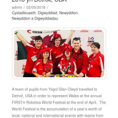
admin
02/05/2018
Cystadleuaeth
,
Digwyddiad
,
Newyddion
,
Newyddion a Digwyddiadau
A team of pupils from Ysgol Glan Clwyd travelled to
Detroit, USA in order to represent Wales at the annual
FIRST® Robotics World Festival at the end of April. The
World Festival is the accumulation of a year’s worth of
local, national and international events with teams from