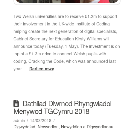
Two Welsh universities are to receive £1.2m to support
their involvement in the UK-wide Institute of Coding
helping create the next generation of digital specialists,
Cabinet Secretary for Education Kirsty Williams will
announce today (Tuesday, 1 May). The investment is on
top of a £1.3m drive to connect Welsh pupils with
coding, Cracking the Code, which was announced last
year. …
Darllen mwy
Dathliad Diwrnod Rhyngwladol
Menywod TGCymru 2018
admin
14/03/2018
Digwyddiad
,
Newyddion
,
Newyddion a Digwyddiadau