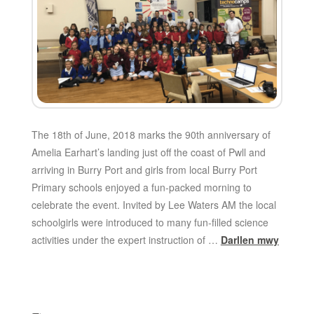
The 18th of June, 2018 marks the 90th anniversary of
Amelia Earhart’s landing just off the coast of Pwll and
arriving in Burry Port and girls from local Burry Port
Primary schools enjoyed a fun-packed morning to
celebrate the event. Invited by Lee Waters AM the local
schoolgirls were introduced to many fun-filled science
activities under the expert instruction of …
Darllen mwy