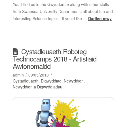
You’ll find us in the GwyddonLe along with other stalls
from Swansea University Departments all about fun and
interesting Science topics! If you’d like …
Darllen mwy
Cystadleuaeth Roboteg
Technocamps 2018 - Artistiaid
Awtonomaidd
admin
09/05/2018
Cystadleuaeth
,
Digwyddiad
,
Newyddion
,
Newyddion a Digwyddiadau