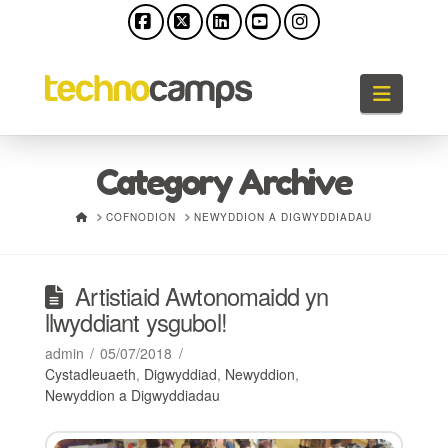
Facebook
X
LinkedIn
YouTube
Instagram
Llywio
Category Archive
HOME
COFNODION
NEWYDDION A DIGWYDDIADAU
Artistiaid Awtonomaidd yn
llwyddiant ysgubol!
admin
05/07/2018
Cystadleuaeth
,
Digwyddiad
,
Newyddion
,
Newyddion a Digwyddiadau