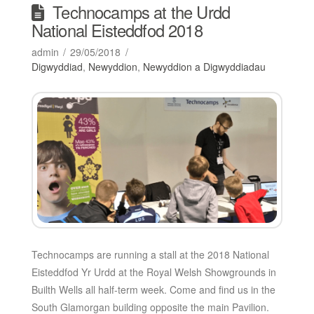
Technocamps at the Urdd
National Eisteddfod 2018
admin
29/05/2018
Digwyddiad
,
Newyddion
,
Newyddion a Digwyddiadau
Technocamps are running a stall at the 2018 National
Eisteddfod Yr Urdd at the Royal Welsh Showgrounds in
Builth Wells all half-term week. Come and find us in the
South Glamorgan building opposite the main Pavilion.