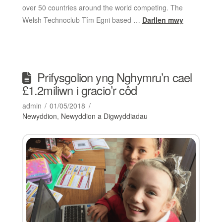
over 50 countries around the world competing. The
Welsh Technoclub Tîm Egni based …
Darllen mwy
Prifysgolion yng Nghymru’n cael
£1.2miliwn i gracio’r côd
admin
01/05/2018
Newyddion
,
Newyddion a Digwyddiadau