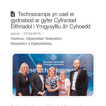
Technocamps yn cael ei
gydnabod ar gyfer Cyfraniad
Eithriadol i Ymgysylltu â'r Cyhoedd
admin
25/06/2018
Gwobrau
,
Digwyddiad
,
Newyddion
,
Newyddion a Digwyddiadau