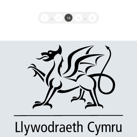
1
...
17
18
19
...
20