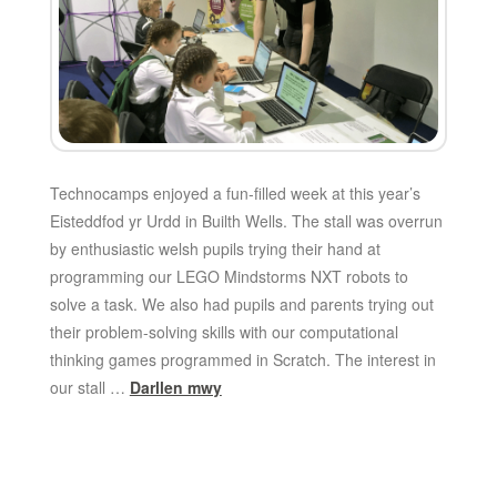
Technocamps enjoyed a fun-filled week at this year’s
Eisteddfod yr Urdd in Builth Wells. The stall was overrun
by enthusiastic welsh pupils trying their hand at
programming our LEGO Mindstorms NXT robots to
solve a task. We also had pupils and parents trying out
their problem-solving skills with our computational
thinking games programmed in Scratch. The interest in
our stall …
Darllen mwy