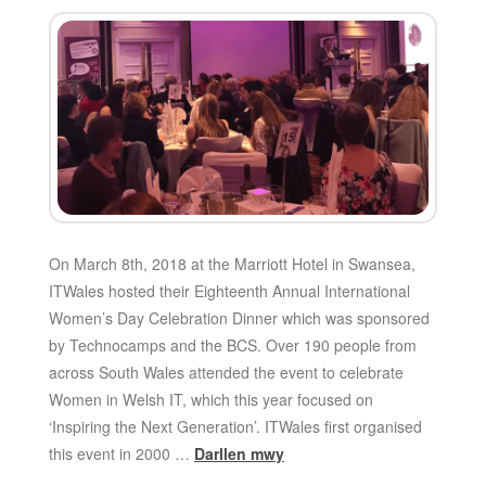
On March 8th, 2018 at the Marriott Hotel in Swansea,
ITWales hosted their Eighteenth Annual International
Women’s Day Celebration Dinner which was sponsored
by Technocamps and the BCS. Over 190 people from
across South Wales attended the event to celebrate
Women in Welsh IT, which this year focused on
‘Inspiring the Next Generation’. ITWales first organised
this event in 2000 …
Darllen mwy