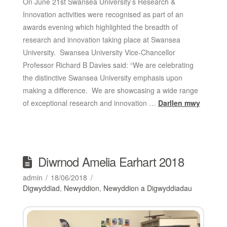
On June 21st Swansea University’s Research &
Innovation activities were recognised as part of an
awards evening which highlighted the breadth of
research and innovation taking place at Swansea
University. Swansea University Vice-Chancellor
Professor Richard B Davies said: “We are celebrating
the distinctive Swansea University emphasis upon
making a difference. We are showcasing a wide range
of exceptional research and innovation …
Darllen mwy
Diwrnod Amelia Earhart 2018
admin
18/06/2018
Digwyddiad
,
Newyddion
,
Newyddion a Digwyddiadau