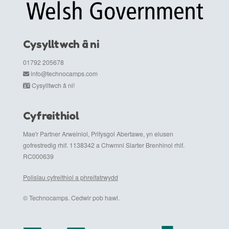
Cysylltwch â ni
01792 205678
info@technocamps.com
Cysylltwch â ni!
Cyfreithiol
Mae'r Partner Arweiniol, Prifysgol Abertawe, yn elusen
gofrestredig rhif. 1138342 a Chwmni Siarter Brenhinol rhif.
RC000639
Polisïau cyfreithiol a phreifatrwydd
© Technocamps. Cedwir pob hawl.