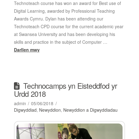
Technoteach course has won an award for Best use of
Digital Learning, awarded by Professional Teaching
Awards Cymru. Dylan has been attending our
Technoteach CPD course for the current academic year
at Swansea University and has been developing his
skills and practice in the subject of Computer …
Darllen mwy
Technocamps yn Eisteddfod yr
Urdd 2018
admin
05/06/2018
Digwyddiad
,
Newyddion
,
Newyddion a Digwyddiadau