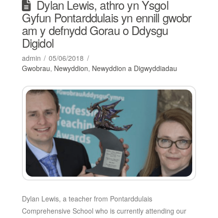
Dylan Lewis, athro yn Ysgol
Gyfun Pontarddulais yn ennill gwobr
am y defnydd Gorau o Ddysgu
Digidol
admin
05/06/2018
Gwobrau
,
Newyddion
,
Newyddion a Digwyddiadau
Dylan Lewis, a teacher from Pontarddulais
Comprehensive School who is currently attending our