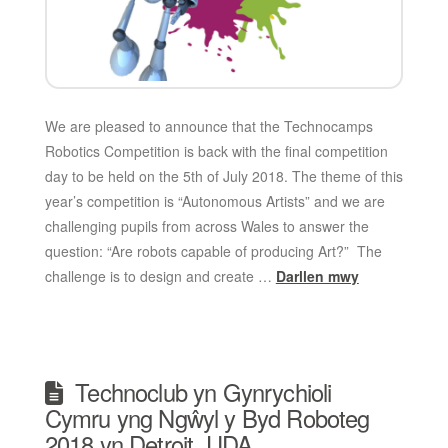
We are pleased to announce that the Technocamps
Robotics Competition is back with the final competition
day to be held on the 5th of July 2018. The theme of this
year’s competition is “Autonomous Artists” and we are
challenging pupils from across Wales to answer the
question: “Are robots capable of producing Art?” The
challenge is to design and create …
Darllen mwy
Technoclub yn Gynrychioli
Cymru yng Ngŵyl y Byd Roboteg
2018 yn Detroit, UDA