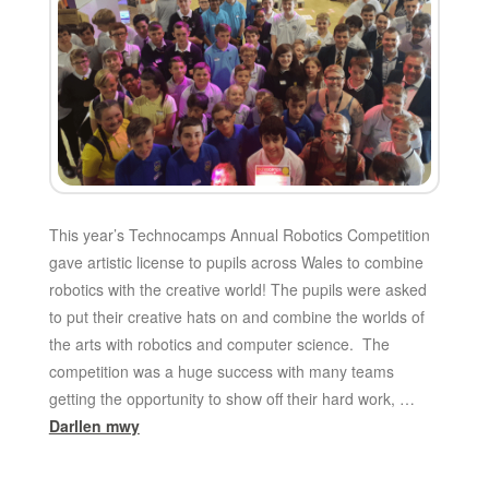
This year’s Technocamps Annual Robotics Competition
gave artistic license to pupils across Wales to combine
robotics with the creative world! The pupils were asked
to put their creative hats on and combine the worlds of
the arts with robotics and computer science. The
competition was a huge success with many teams
getting the opportunity to show off their hard work, …
Darllen mwy