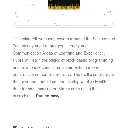
This micro:bit workshop covers areas of the Science and
Technology and Languages, Literacy and
Communication Areas of Learning and Experience.
Pupils will learn the basics of block-based programming
and how to use conditional statements to make
decisions in computer programs. They will also program
their own methods of communicating wirelessly with
their friends, focusing on Morse code using the
micro:bit. …
Darllen mwy