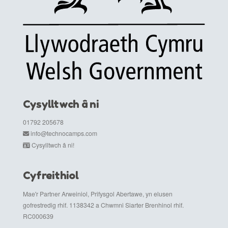
Cysylltwch â ni
01792 205678
info@technocamps.com
Cysylltwch â ni!
Cyfreithiol
Mae'r Partner Arweiniol, Prifysgol Abertawe, yn elusen
gofrestredig rhif. 1138342 a Chwmni Siarter Brenhinol rhif.
RC000639