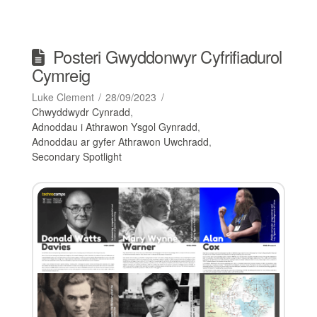
Posteri Gwyddonwyr Cyfrifiadurol
Cymreig
Luke Clement
28/09/2023
Chwyddwydr Cynradd
,
Adnoddau i Athrawon Ysgol Gynradd
,
Adnoddau ar gyfer Athrawon Uwchradd
,
Secondary Spotlight