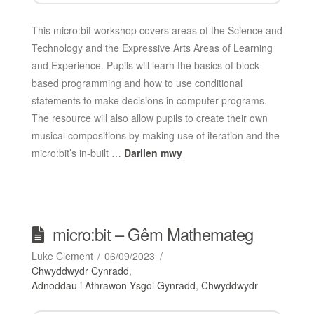
This micro:bit workshop covers areas of the Science and
Technology and the Expressive Arts Areas of Learning
and Experience. Pupils will learn the basics of block-
based programming and how to use conditional
statements to make decisions in computer programs.
The resource will also allow pupils to create their own
musical compositions by making use of iteration and the
micro:bit’s in-built …
Darllen mwy
micro:bit – Gêm Mathemateg
Luke Clement
06/09/2023
Chwyddwydr Cynradd
,
Adnoddau i Athrawon Ysgol Gynradd
,
Chwyddwydr