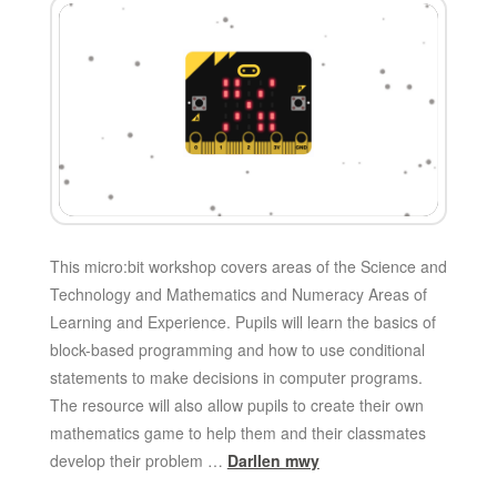
This micro:bit workshop covers areas of the Science and
Technology and Mathematics and Numeracy Areas of
Learning and Experience. Pupils will learn the basics of
block-based programming and how to use conditional
statements to make decisions in computer programs.
The resource will also allow pupils to create their own
mathematics game to help them and their classmates
develop their problem …
Darllen mwy