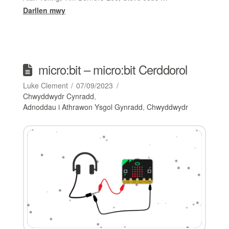
Darllen mwy
micro:bit – micro:bit Cerddorol
Luke Clement
07/09/2023
Chwyddwydr Cynradd
,
Adnoddau i Athrawon Ysgol Gynradd
,
Chwyddwydr