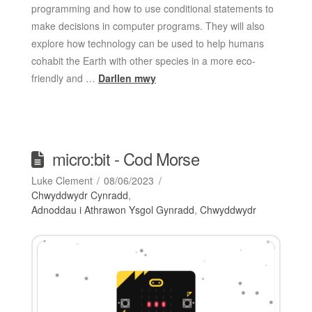
programming and how to use conditional statements to
make decisions in computer programs. They will also
explore how technology can be used to help humans
cohabit the Earth with other species in a more eco-
friendly and …
Darllen mwy
micro:bit - Cod Morse
Luke Clement
08/06/2023
Chwyddwydr Cynradd
,
Adnoddau i Athrawon Ysgol Gynradd
,
Chwyddwydr