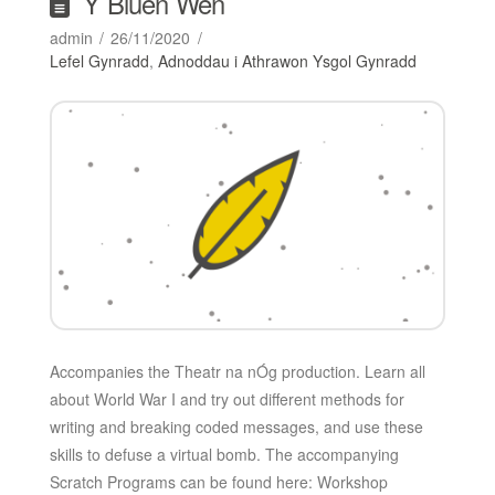
Y Bluen Wen
admin
26/11/2020
Lefel Gynradd
,
Adnoddau i Athrawon Ysgol Gynradd
Accompanies the Theatr na nÓg production. Learn all
about World War I and try out different methods for
writing and breaking coded messages, and use these
skills to defuse a virtual bomb. The accompanying
Scratch Programs can be found here: Workshop