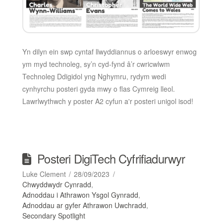
Yn dilyn ein swp cyntaf llwyddiannus o arloeswyr enwog
ym myd technoleg, sy’n cyd-fynd â’r cwricwlwm
Technoleg Ddigidol yng Nghymru, rydym wedi
cynhyrchu posteri gyda mwy o flas Cymreig lleol.
Lawrlwythwch y poster A2 cyfun a'r posteri unigol isod!
Posteri DigiTech Cyfrifiadurwyr
Luke Clement
28/09/2023
Chwyddwydr Cynradd
,
Adnoddau i Athrawon Ysgol Gynradd
,
Adnoddau ar gyfer Athrawon Uwchradd
,
Secondary Spotlight