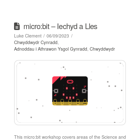
micro:bit – Iechyd a Lles
Luke Clement
06/09/2023
Chwyddwydr Cynradd
,
Adnoddau i Athrawon Ysgol Gynradd
,
Chwyddwydr
This micro:bit workshop covers areas of the Science and