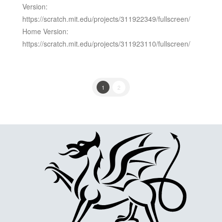
Version:
https://scratch.mit.edu/projects/311922349/fullscreen/
Home Version:
https://scratch.mit.edu/projects/311923110/fullscreen/
1
2