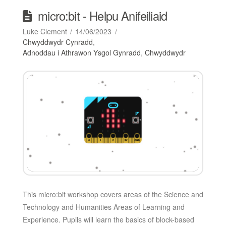
micro:bit - Helpu Anifeiliaid
Luke Clement
14/06/2023
Chwyddwydr Cynradd
,
Adnoddau i Athrawon Ysgol Gynradd
,
Chwyddwydr
This micro:bit workshop covers areas of the Science and
Technology and Humanities Areas of Learning and
Experience. Pupils will learn the basics of block-based