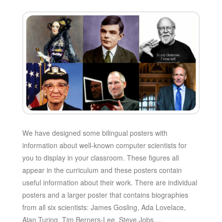
We have designed some bilingual posters with
information about well-known computer scientists for
you to display in your classroom. These figures all
appear in the curriculum and these posters contain
useful information about their work. There are individual
posters and a larger poster that contains biographies
from all six scientists: James Gosling, Ada Lovelace,
Alan Turing, Tim Berners-Lee, Steve Jobs …