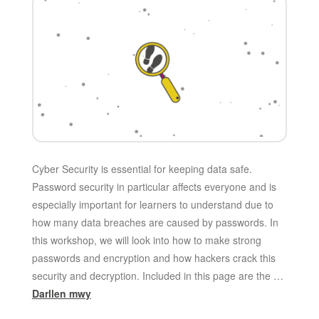
Cyber Security is essential for keeping data safe.
Password security in particular affects everyone and is
especially important for learners to understand due to
how many data breaches are caused by passwords. In
this workshop, we will look into how to make strong
passwords and encryption and how hackers crack this
security and decryption. Included in this page are the …
Darllen mwy