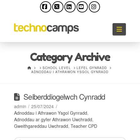
Facebook
X
LinkedIn
YouTube
Instagram
Llywio
Category Archive
HOME
SCHOOL LEVEL
LEFEL GYNRADD
ADNODDAU I ATHRAWON YSGOL GYNRADD
Seiberddiogelwch Cynradd
admin
25/07/2024
Adnoddau i Athrawon Ysgol Gynradd
,
Adnoddau ar gyfer Athrawon Uwchradd
,
Gweithgareddau Uwchradd
,
Teacher CPD