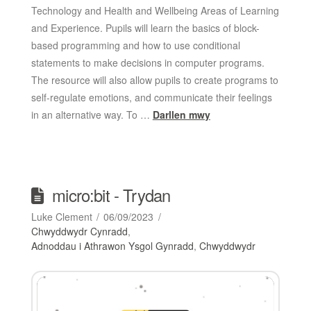
Technology and Health and Wellbeing Areas of Learning
and Experience. Pupils will learn the basics of block-
based programming and how to use conditional
statements to make decisions in computer programs.
The resource will also allow pupils to create programs to
self-regulate emotions, and communicate their feelings
in an alternative way. To …
Darllen mwy
micro:bit - Trydan
Luke Clement
06/09/2023
Chwyddwydr Cynradd
,
Adnoddau i Athrawon Ysgol Gynradd
,
Chwyddwydr