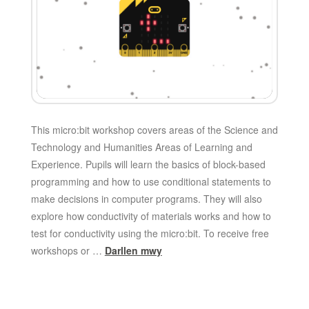
This micro:bit workshop covers areas of the Science and
Technology and Humanities Areas of Learning and
Experience. Pupils will learn the basics of block-based
programming and how to use conditional statements to
make decisions in computer programs. They will also
explore how conductivity of materials works and how to
test for conductivity using the micro:bit. To receive free
workshops or …
Darllen mwy